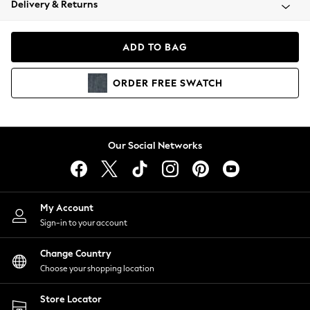
Delivery & Returns
Coats & Jackets
Co-ords
Dresses
ADD TO BAG
Fleeces
Hoodies & Sweatshirts
ORDER
FREE
SWATCH
Jeans
Jumpsuits & Playsuits
Joggers
Knitwear
Our Social Networks
Leggings
Lingerie
Loungewear
Nightwear
My Account
Shirts & Blouses
Sign-in to your account
Shorts
Change Country
Skirts
Choose your shopping location
Suits & Tailoring
Sportswear
Store Locator
Swimwear