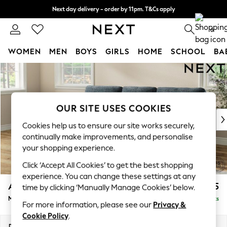
Next day delivery - order by 11pm. T&Cs apply
Split the cost with pay in 3.
Find out more
0
WOMEN
MEN
BOYS
GIRLS
HOME
SCHOOL
BA
Skip to Main Content
For You
WOMEN
New In & Trending
New: This Week
OUR SITE USES COOKIES
New: NEXT
Cookies help us to ensure our site works securely,
Top Picks
continually make improvements, and personalise
Trending On Social
your shopping experience.
Polka Dots
Click ‘Accept All Cookies’ to get the best shopping
Summer Textures
experience. You can change these settings at any
Blues & Chambrays
Ashford Highback
£2,125
time by clicking ‘Manually Manage Cookies’ below.
Summer Whites
Medium Sofa Chaise - Left Hand
Delivered in 8 Weeks
Chocolate Brown
For more information, please see our
Privacy &
Linen Collection
Cookie Policy
.
New Season Workwear
Dimensions:
W265 x H105 x D159cm