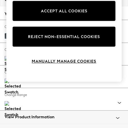
Back To College
ACCEPT ALL COOKIES
Autumn Must Haves
Your chosen options:
The Occasion Shop
Hardware Detailing
Change Fabric And Colour
Escape into Summer: As Advertised
Chunky Chenille Dark Navy Blue
REJECT NON-ESSENTIAL COOKIES
Top Picks
Spring Dressing
Change Size And Shape
Jeans & a Nice Top
MANUALLY MANAGE COOKIES
Coastal Prints
Capsule Wardrobe
Change Feet
Graphic Styles
Festival
Balloon Trousers
Change Range
Summer Footwear
Self.
All Clothing
Beachwear
View Product Information
Blazers