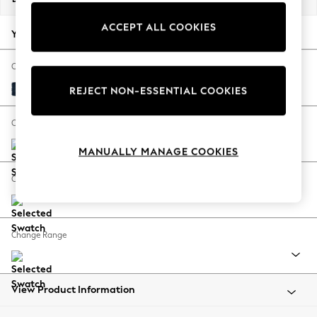
Back To College
ACCEPT ALL COOKIES
Autumn Must Haves
Your chosen options:
The Occasion Shop
Hardware Detailing
Change Fabric And Colour
Escape into Summer: As Advertised
Fine Chenille Easy Clean Dark Navy Blue
REJECT NON-ESSENTIAL COOKIES
Top Picks
Spring Dressing
Change Size And Shape
Jeans & a Nice Top
MANUALLY MANAGE COOKIES
Coastal Prints
Capsule Wardrobe
Change Feet
Graphic Styles
Festival
Balloon Trousers
Change Range
Summer Footwear
Self.
All Clothing
Beachwear
View Product Information
Blazers