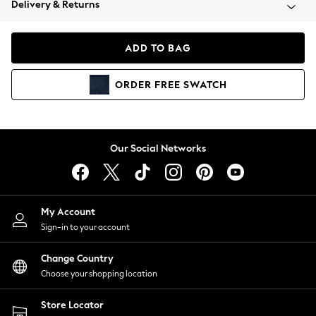
Delivery & Returns
Coats & Jackets
Co-ords
Dresses
ADD TO BAG
Fleeces
Hoodies & Sweatshirts
ORDER
FREE
SWATCH
Jeans
Jumpsuits & Playsuits
Joggers
Knitwear
Our Social Networks
Leggings
Lingerie
Loungewear
Nightwear
My Account
Shirts & Blouses
Sign-in to your account
Shorts
Change Country
Skirts
Choose your shopping location
Suits & Tailoring
Sportswear
Store Locator
Swimwear