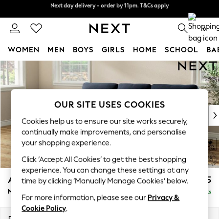
Next day delivery - order by 11pm. T&Cs apply
Split the cost with pay in 3.
Find out more
0
WOMEN
MEN
BOYS
GIRLS
HOME
SCHOOL
BA
Skip to Main Content
For You
WOMEN
New In & Trending
New: This Week
OUR SITE USES COOKIES
New: NEXT
Cookies help us to ensure our site works securely,
Top Picks
continually make improvements, and personalise
Trending On Social
your shopping experience.
Polka Dots
Click ‘Accept All Cookies’ to get the best shopping
Summer Textures
experience. You can change these settings at any
Blues & Chambrays
Ashford Highback
£2,125
time by clicking ‘Manually Manage Cookies’ below.
Summer Whites
Medium Sofa Chaise - Left Hand
Delivered in 8 Weeks
Chocolate Brown
For more information, please see our
Privacy &
Linen Collection
Cookie Policy
.
New Season Workwear
Dimensions:
W265 x H105 x D159cm