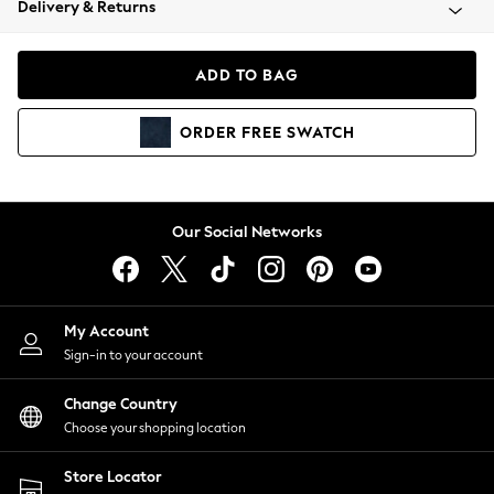
Delivery & Returns
Coats & Jackets
Co-ords
Dresses
ADD TO BAG
Fleeces
Hoodies & Sweatshirts
ORDER
FREE
SWATCH
Jeans
Jumpsuits & Playsuits
Joggers
Knitwear
Our Social Networks
Leggings
Lingerie
Loungewear
Nightwear
My Account
Shirts & Blouses
Sign-in to your account
Shorts
Change Country
Skirts
Choose your shopping location
Suits & Tailoring
Sportswear
Store Locator
Swimwear