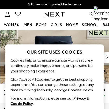
Split the cost with pay in 3.
Find out more
Next day delivery - order by 11pm. T&Cs apply
0
WOMEN
MEN
BOYS
GIRLS
HOME
SCHOOL
BA
Skip to Main Content
For You
WOMEN
New In & Trending
New: This Week
OUR SITE USES COOKIES
New: NEXT
Cookies help us to ensure our site works securely,
Top Picks
continually make improvements, and personalise
Trending on Social
your shopping experience.
Polka Dots
Click ‘Accept All Cookies’ to get the best shopping
Summer Textures
experience. You can change these settings at any
Blues & Chambrays
Ashford Highback
£1,175
time by clicking ‘Manually Manage Cookies’ below.
Chocolate Brown
Snuggle
Delivered in 8 Weeks
Linen Collection
For more information, please see our
Privacy &
Summer Whites
Cookie Policy
.
Jorts & Bermuda Shorts
Dimensions:
W133 x H105 x D105cm