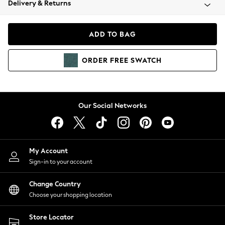
Delivery & Returns
Coats & Jackets
Co-ords
Dresses
ADD TO BAG
Fleeces
Hoodies & Sweatshirts
ORDER
FREE
SWATCH
Jeans
Jumpsuits & Playsuits
Joggers
Knitwear
Our Social Networks
Leggings
Lingerie
Loungewear
Nightwear
My Account
Shirts & Blouses
Sign-in to your account
Shorts
Change Country
Skirts
Choose your shopping location
Suits & Tailoring
Sportswear
Store Locator
Swimwear