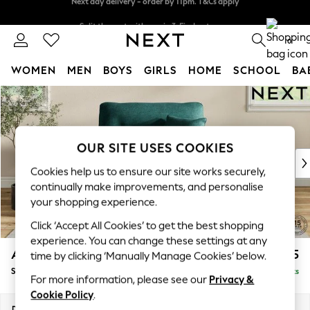
Split the cost with pay in 3.
Find out more
Next day delivery - order by 11pm. T&Cs apply
0
WOMEN
MEN
BOYS
GIRLS
HOME
SCHOOL
BA
Skip to Main Content
For You
WOMEN
New In & Trending
New: This Week
OUR SITE USES COOKIES
New: NEXT
Cookies help us to ensure our site works securely,
Top Picks
continually make improvements, and personalise
Trending on Social
your shopping experience.
Polka Dots
Click ‘Accept All Cookies’ to get the best shopping
Summer Textures
experience. You can change these settings at any
Blues & Chambrays
Ashford Highback
£1,175
time by clicking ‘Manually Manage Cookies’ below.
Chocolate Brown
Snuggle
Delivered in 8 Weeks
Linen Collection
For more information, please see our
Privacy &
Summer Whites
Cookie Policy
.
Jorts & Bermuda Shorts
Dimensions:
W133 x H105 x D105cm