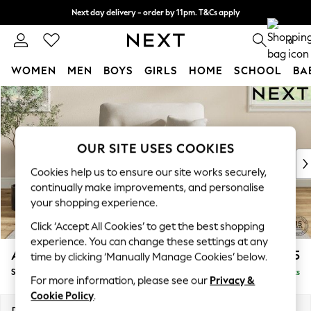
Next day delivery - order by 11pm. T&Cs apply
Split the cost with pay in 3.
Find out more
0
WOMEN
MEN
BOYS
GIRLS
HOME
SCHOOL
BA
Skip to Main Content
For You
WOMEN
New In & Trending
New: This Week
OUR SITE USES COOKIES
New: NEXT
Cookies help us to ensure our site works securely,
Top Picks
continually make improvements, and personalise
Trending on Social
your shopping experience.
Polka Dots
Click ‘Accept All Cookies’ to get the best shopping
Summer Textures
experience. You can change these settings at any
Blues & Chambrays
Ashford Highback
£1,075
time by clicking ‘Manually Manage Cookies’ below.
Chocolate Brown
Snuggle
Delivered in 8 Weeks
Linen Collection
For more information, please see our
Privacy &
Summer Whites
Cookie Policy
.
Jorts & Bermuda Shorts
Dimensions:
W133 x H105 x D105cm