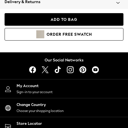
Delivery & Returns
Coats & Jackets
Co-ords
Dresses
ADD TO BAG
Fleeces
Hoodies & Sweatshirts
ORDER
FREE
SWATCH
Jeans
Jumpsuits & Playsuits
Joggers
Knitwear
Our Social Networks
Leggings
Lingerie
Loungewear
Nightwear
My Account
Shirts & Blouses
Sign-in to your account
Shorts
Change Country
Skirts
Choose your shopping location
Suits & Tailoring
Sportswear
Store Locator
Swimwear