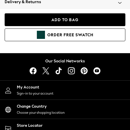
Delivery & Returns
Coats & Jackets
Co-ords
Dresses
ADD TO BAG
Fleeces
Hoodies & Sweatshirts
ORDER
FREE
SWATCH
Jeans
Jumpsuits & Playsuits
Joggers
Knitwear
Our Social Networks
Leggings
Lingerie
Loungewear
Nightwear
My Account
Shirts & Blouses
Sign-in to your account
Shorts
Change Country
Skirts
Choose your shopping location
Suits & Tailoring
Sportswear
Store Locator
Swimwear