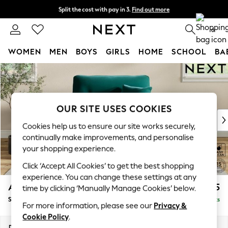
Split the cost with pay in 3.
Find out more
Next day delivery - order by 11pm.
T&Cs apply
0
WOMEN
MEN
BOYS
GIRLS
HOME
SCHOOL
BA
Skip to Main Content
For You
WOMEN
New In & Trending
New: This Week
OUR SITE USES COOKIES
New: NEXT
Cookies help us to ensure our site works securely,
Top Picks
continually make improvements, and personalise
Trending on Social
your shopping experience.
Polka Dots
Click ‘Accept All Cookies’ to get the best shopping
Summer Textures
experience. You can change these settings at any
Blues & Chambrays
Ashford Highback
£1,175
time by clicking ‘Manually Manage Cookies’ below.
Chocolate Brown
Snuggle
Delivered in 7 Weeks
Linen Collection
For more information, please see our
Privacy &
Summer Whites
Cookie Policy
.
Jorts & Bermuda Shorts
Dimensions:
W133 x H105 x D105cm