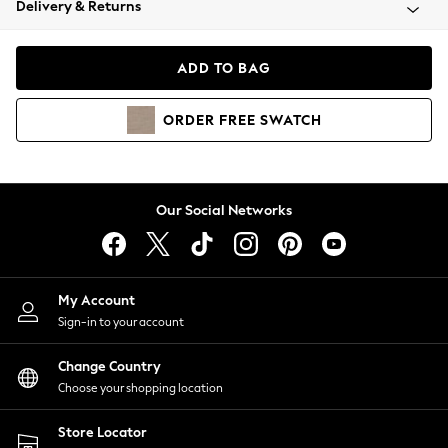
Delivery & Returns
Coats & Jackets
Co-ords
Dresses
ADD TO BAG
Fleeces
Hoodies & Sweatshirts
ORDER
FREE
SWATCH
Jeans
Jumpsuits & Playsuits
Joggers
Knitwear
Our Social Networks
Leggings
Lingerie
Loungewear
Nightwear
My Account
Shirts & Blouses
Sign-in to your account
Shorts
Change Country
Skirts
Choose your shopping location
Suits & Tailoring
Sportswear
Store Locator
Swimwear