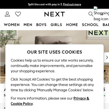
Split the cost with pay in 3.
Find out more
Next day delivery - order by 11pm. T&Cs apply
0
WOMEN
MEN
BOYS
GIRLS
HOME
SCHOOL
BA
Skip to Main Content
For You
WOMEN
New In & Trending
New: This Week
OUR SITE USES COOKIES
New: NEXT
Cookies help us to ensure our site works securely,
Top Picks
continually make improvements, and personalise
Trending on Social
your shopping experience.
Polka Dots
Click ‘Accept All Cookies’ to get the best shopping
Summer Textures
experience. You can change these settings at any
Blues & Chambrays
Ashford Highback
£1,175
time by clicking ‘Manually Manage Cookies’ below.
Chocolate Brown
Snuggle
Delivered in 8 Weeks
Linen Collection
For more information, please see our
Privacy &
Summer Whites
Cookie Policy
.
Jorts & Bermuda Shorts
Dimensions:
W133 x H105 x D105cm