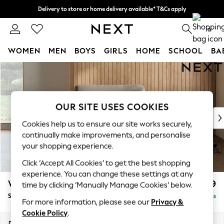
Delivery to store or home delivery available* T&Cs apply
Split the cost with pay in 3.
Find out more
0
WOMEN
MEN
BOYS
GIRLS
HOME
SCHOOL
BA
Skip to Main Content
For You
WOMEN
New In & Trending
New: This Week
OUR SITE USES COOKIES
New: NEXT
Cookies help us to ensure our site works securely,
Top Picks
continually make improvements, and personalise
Trending On Social
your shopping experience.
Polka Dots
Click ‘Accept All Cookies’ to get the best shopping
Summer Textures
experience. You can change these settings at any
Blues & Chambrays
Wilson
£799
time by clicking ‘Manually Manage Cookies’ below.
Summer Whites
Snuggle
Delivered in 8 Weeks
Chocolate Brown
For more information, please see our
Privacy &
Linen Collection
Cookie Policy
.
New Season Workwear
Dimensions:
W113 x H88 x D93cm