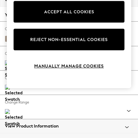
Back To College
ACCEPT ALL COOKIES
Autumn Must Haves
Your chosen options:
The Occasion Shop
Hardware Detailing
Change Fabric And Colour
Escape into Summer: As Advertised
Fine Chenille Easy Clean Mid Taupe Brown
REJECT NON-ESSENTIAL COOKIES
Top Picks
Spring Dressing
Change Size And Shape
Jeans & a Nice Top
MANUALLY MANAGE COOKIES
Coastal Prints
Capsule Wardrobe
Change Feet
Graphic Styles
Festival
Balloon Trousers
Change Range
Summer Footwear
Self.
All Clothing
Beachwear
View Product Information
Blazers