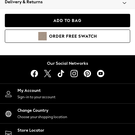
Delivery & Returns
Coats & Jackets
Co-ords
Dresses
ADD TO BAG
Fleeces
Hoodies & Sweatshirts
ORDER
FREE
SWATCH
Jeans
Jumpsuits & Playsuits
Joggers
Knitwear
Our Social Networks
Leggings
Lingerie
Loungewear
Nightwear
My Account
Shirts & Blouses
Sign-in to your account
Shorts
Change Country
Skirts
Choose your shopping location
Suits & Tailoring
Sportswear
Store Locator
Swimwear