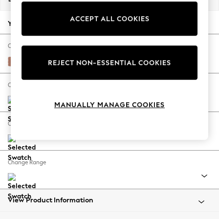
Back To College
ACCEPT ALL COOKIES
Autumn Must Haves
Your chosen options:
The Occasion Shop
Hardware Detailing
Change Fabric And Colour
Escape into Summer: As Advertised
Relaxed Linen Look Light Rust Brown
REJECT NON-ESSENTIAL COOKIES
Top Picks
Spring Dressing
Change Size And Shape
Jeans & a Nice Top
MANUALLY MANAGE COOKIES
Coastal Prints
Capsule Wardrobe
Change Feet
Graphic Styles
Festival
Balloon Trousers
Change Range
Summer Footwear
Self.
All Clothing
Beachwear
View Product Information
Blazers