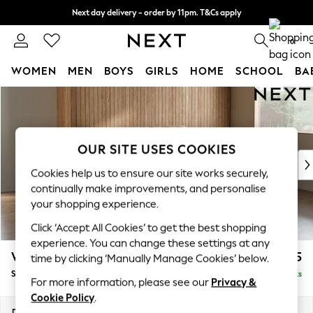
Next day delivery - order by 11pm. T&Cs apply
Split the cost with pay in 3.
Find out more
0
WOMEN
MEN
BOYS
GIRLS
HOME
SCHOOL
BA
Skip to Main Content
For You
WOMEN
New In & Trending
New: This Week
OUR SITE USES COOKIES
New: NEXT
Cookies help us to ensure our site works securely,
Top Picks
continually make improvements, and personalise
Trending On Social
your shopping experience.
Polka Dots
Click ‘Accept All Cookies’ to get the best shopping
Summer Textures
experience. You can change these settings at any
Blues & Chambrays
Wilson
£1,525
time by clicking ‘Manually Manage Cookies’ below.
Summer Whites
Small Sofa Chaise - Right Hand
Delivered in 8 Weeks
Chocolate Brown
For more information, please see our
Privacy &
Linen Collection
Cookie Policy
.
New Season Workwear
Dimensions:
W189 x H88 x D146cm