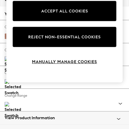
Back To College
ACCEPT ALL COOKIES
Autumn Must Haves
Your chosen options:
The Occasion Shop
Hardware Detailing
Change Fabric And Colour
Escape into Summer: As Advertised
Relaxed Linen Look Light Rust Brown
REJECT NON-ESSENTIAL COOKIES
Top Picks
Spring Dressing
Change Size And Shape
Jeans & a Nice Top
MANUALLY MANAGE COOKIES
Coastal Prints
Capsule Wardrobe
Change Feet
Graphic Styles
Festival
Balloon Trousers
Change Range
Summer Footwear
Self.
All Clothing
Beachwear
View Product Information
Blazers