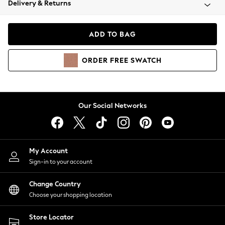
Delivery & Returns
Coats & Jackets
Co-ords
Dresses
ADD TO BAG
Fleeces
Hoodies & Sweatshirts
ORDER
FREE
SWATCH
Jeans
Jumpsuits & Playsuits
Joggers
Knitwear
Our Social Networks
Leggings
Lingerie
Loungewear
Nightwear
My Account
Shirts & Blouses
Sign-in to your account
Shorts
Change Country
Skirts
Choose your shopping location
Suits & Tailoring
Sportswear
Store Locator
Swimwear