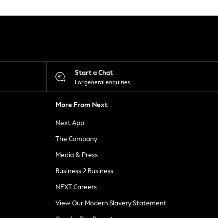
Start a Chat
For general enquiries
More From Next
Next App
The Company
Media & Press
Business 2 Business
NEXT Careers
View Our Modern Slavery Statement