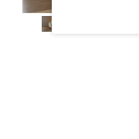
The Occasion Shop
Boho Styles
Festival
Escape into Summer: As Advertised
Top Picks
Spring Dressing
Jeans & a Nice Top
Coastal Prints
Capsule Wardrobe
Graphic Styles
Festival
Balloon Trousers
Self.
All Clothing
Beachwear
Blazers
Coats & Jackets
Co-ords
Dresses
Fleeces
Hoodies & Sweatshirts
Jeans
Jumpsuits & Playsuits
Joggers