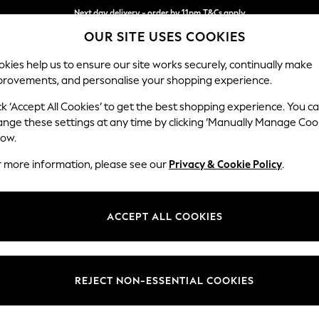
Split the cost with pay in 3.
Find out more
Next day delivery - order by 11pm.
T&Cs apply
OUR SITE USES COOKIES
kies help us to ensure our site works securely, continually make
provements, and personalise your shopping experience.
SCHOOL
BABY
HOLIDAY
BEAUTY
FURNITURE
ck ‘Accept All Cookies’ to get the best shopping experience. You c
Wilson
ange these settings at any time by clicking ‘Manually Manage Coo
low.
Small Sofa Chaise 
r more information, please see our
Privacy & Cookie Policy
.
Dimensions:
W189
Your chosen op
ACCEPT ALL COOKIES
Change Fabric And
Fine Ch
REJECT NON-ESSENTIAL COOKIES
Change Size And 