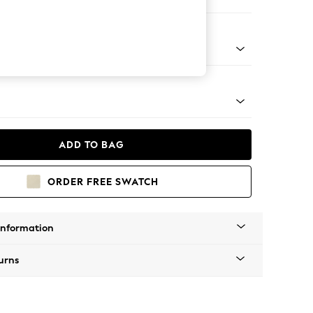
ofa Chaise - Right Hand
Tapered - Mid
ADD TO BAG
ORDER FREE SWATCH
Information
urns