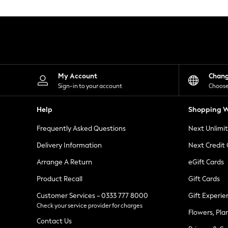
Knitwear
Leggings
Lingerie
Loungewear
Nightwear
Shirts & Blouses
Shorts
Skirts
My Account
Chan
Suits & Tailoring
Sign-in to your account
Choose
Sportswear
Swimwear
Help
Shopping W
Tops & T-Shirts
Trousers
Frequently Asked Questions
Next Unlimi
Waistcoats
Holiday Shop
Delivery Information
Next Credit
All Footwear
New In Footwear
Arrange A Return
eGift Cards
Sandals & Wedges
Product Recall
Gift Cards
Ballet Pumps
Heeled Sandals
Customer Services - 0333 777 8000
Gift Experie
Heels
Check your service provider for charges
Trainers
Flowers, Pla
Loafers
Contact Us