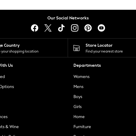
Our Social Networks
ge Country
Store Locator
 your shopping location
Find your nearest store
ith Us
Departments
ted
Womens
 Options
Mens
Boys
Girls
nces
Home
nts & Wine
Furniture