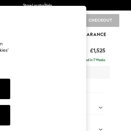
Store Locator
Help
CHECKOUT
0
BRANDS
GIFTS
SPORTS
CLEARANCE
an
£1,525
kies’
- Right Hand
Delivered in 7 Weeks
 x H88 x D146cm
tions:
 Colour
enille Easy Clean Oyster
Shape