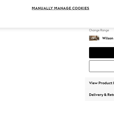
Small S
MANUALLY MANAGE COOKIES
Change Feet
Retro 
Change Range
Wilson
View Product 
Delivery & Ret