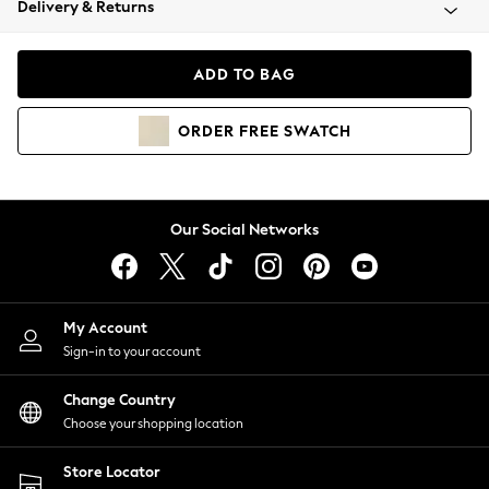
Delivery & Returns
Coats & Jackets
Co-ords
Dresses
ADD TO BAG
Fleeces
Hoodies & Sweatshirts
ORDER
FREE
SWATCH
Jeans
Jumpsuits & Playsuits
Joggers
Knitwear
Our Social Networks
Leggings
Lingerie
Loungewear
Nightwear
My Account
Shirts & Blouses
Sign-in to your account
Shorts
Change Country
Skirts
Choose your shopping location
Suits & Tailoring
Sportswear
Store Locator
Swimwear