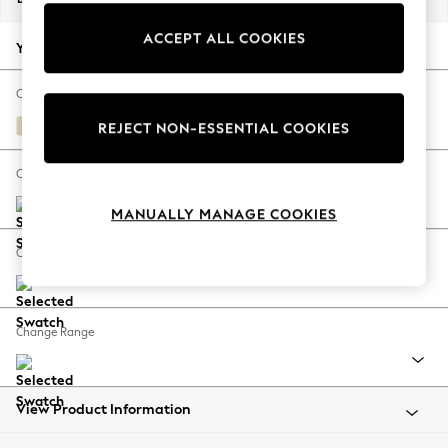
Back To College
ACCEPT ALL COOKIES
Autumn Must Haves
Your chosen options:
The Occasion Shop
Hardware Detailing
Change Fabric And Colour
Escape into Summer: As Advertised
Fine Chenille Easy Clean Oyster
REJECT NON-ESSENTIAL COOKIES
Top Picks
Spring Dressing
Change Size And Shape
Jeans & a Nice Top
MANUALLY MANAGE COOKIES
Coastal Prints
Capsule Wardrobe
Change Feet
Graphic Styles
Festival
Balloon Trousers
Change Range
Summer Footwear
Self.
All Clothing
Beachwear
View Product Information
Blazers