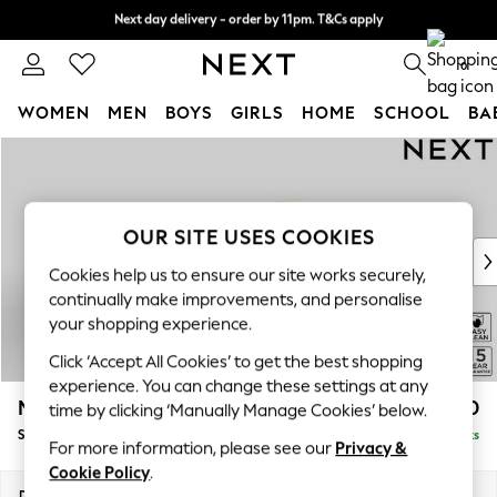
Next day delivery - order by 11pm. T&Cs apply
Split the cost with pay in 3.
Find out more
0
WOMEN
MEN
BOYS
GIRLS
HOME
SCHOOL
BA
Skip to Main Content
For You
WOMEN
New In & Trending
New: This Week
OUR SITE USES COOKIES
New: NEXT
Cookies help us to ensure our site works securely,
Top Picks
continually make improvements, and personalise
Trending On Social
your shopping experience.
Polka Dots
Click ‘Accept All Cookies’ to get the best shopping
Summer Textures
experience. You can change these settings at any
Blues & Chambrays
Mallory
£1,550
time by clicking ‘Manually Manage Cookies’ below.
Summer Whites
Small Sofa Chaise - Right Hand
Delivered in 7 Weeks
Chocolate Brown
For more information, please see our
Privacy &
Linen Collection
Cookie Policy
.
New Season Workwear
Dimensions:
W207 x H92 x D146cm