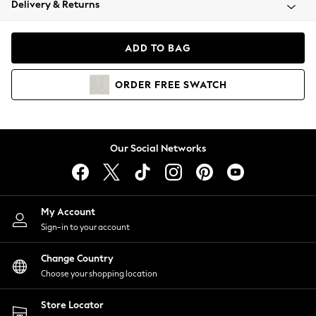
Delivery & Returns
Coats & Jackets
Co-ords
Dresses
ADD TO BAG
Fleeces
Hoodies & Sweatshirts
ORDER
FREE
SWATCH
Jeans
Jumpsuits & Playsuits
Joggers
Knitwear
Our Social Networks
Leggings
Lingerie
Loungewear
Nightwear
My Account
Shirts & Blouses
Sign-in to your account
Shorts
Change Country
Skirts
Choose your shopping location
Suits & Tailoring
Sportswear
Store Locator
Swimwear