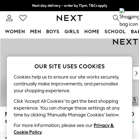
Next day delivery - order by 11pm. T&Cs apply
Split the cost with pay in 3.
Find out more
0
WOMEN
MEN
BOYS
GIRLS
HOME
SCHOOL
BA
Skip to Main Content
For You
WOMEN
New In & Trending
New: This Week
OUR SITE USES COOKIES
New: NEXT
Cookies help us to ensure our site works securely,
Top Picks
continually make improvements, and personalise
Trending On Social
your shopping experience.
Polka Dots
Click ‘Accept All Cookies’ to get the best shopping
Summer Textures
experience. You can change these settings at any
Blues & Chambrays
Mallory
£1,550
time by clicking ‘Manually Manage Cookies’ below.
Summer Whites
Small Sofa Chaise - Right Hand
Delivered in 7 Weeks
Chocolate Brown
For more information, please see our
Privacy &
Linen Collection
Cookie Policy
.
New Season Workwear
Dimensions:
W207 x H92 x D146cm