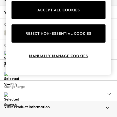
Back To College
ACCEPT ALL COOKIES
Autumn Must Haves
Your chosen options:
The Occasion Shop
Hardware Detailing
Change Fabric And Colour
Escape into Summer: As Advertised
Chunky Texture Oyster
REJECT NON-ESSENTIAL COOKIES
Top Picks
Spring Dressing
Change Size And Shape
Jeans & a Nice Top
MANUALLY MANAGE COOKIES
Coastal Prints
Capsule Wardrobe
Change Feet
Graphic Styles
Festival
Balloon Trousers
Change Range
Summer Footwear
Self.
All Clothing
Beachwear
View Product Information
Blazers