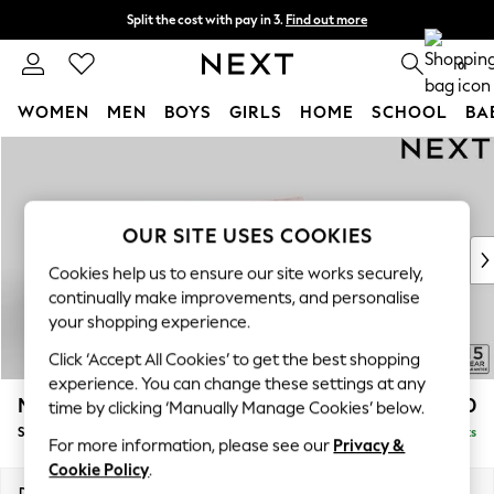
Split the cost with pay in 3.
Find out more
Next day delivery - order by 11pm.
T&Cs apply
0
WOMEN
MEN
BOYS
GIRLS
HOME
SCHOOL
BA
Skip to Main Content
For You
WOMEN
New In & Trending
New: This Week
OUR SITE USES COOKIES
New: NEXT
Cookies help us to ensure our site works securely,
Top Picks
continually make improvements, and personalise
Trending on Social
your shopping experience.
Polka Dots
Click ‘Accept All Cookies’ to get the best shopping
Summer Textures
experience. You can change these settings at any
Blues & Chambrays
Mallory
£1,650
time by clicking ‘Manually Manage Cookies’ below.
Chocolate Brown
Small Sofa Chaise - Right Hand
Delivered in 7 Weeks
Linen Collection
For more information, please see our
Privacy &
Summer Whites
Cookie Policy
.
Jorts & Bermuda Shorts
Dimensions:
W207 x H92 x D146cm