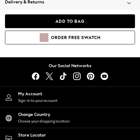
Delivery & Returns
Coats & Jackets
Co-ords
Dresses
ADD TO BAG
Fleeces
Hoodies & Sweatshirts
ORDER
FREE
SWATCH
Jeans
Jumpsuits & Playsuits
Joggers
Knitwear
Our Social Networks
Leggings
Lingerie
Loungewear
Nightwear
My Account
Shirts & Blouses
Sign-in to your account
Shorts
Change Country
Skirts
Choose your shopping location
Suits & Tailoring
Sportswear
Store Locator
Swimwear