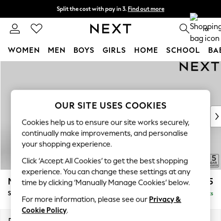
Split the cost with pay in 3.
Find out more
Next day delivery - order by 11pm. T&Cs apply
0
WOMEN
MEN
BOYS
GIRLS
HOME
SCHOOL
BA
Skip to Main Content
For You
WOMEN
New In & Trending
New: This Week
OUR SITE USES COOKIES
New: NEXT
Cookies help us to ensure our site works securely,
Top Picks
continually make improvements, and personalise
Trending on Social
your shopping experience.
Polka Dots
Click ‘Accept All Cookies’ to get the best shopping
Summer Textures
experience. You can change these settings at any
Blues & Chambrays
Mallory
£575
time by clicking ‘Manually Manage Cookies’ below.
Chocolate Brown
Storage Footstool
Delivered in 7 Weeks
Linen Collection
For more information, please see our
Privacy &
Summer Whites
Cookie Policy
.
Jorts & Bermuda Shorts
Dimensions:
W75 x H45 x D64cm