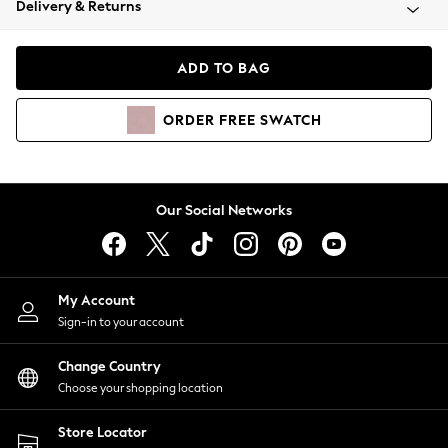
Delivery & Returns
Coats & Jackets
Co-ords
Dresses
ADD TO BAG
Fleeces
Hoodies & Sweatshirts
ORDER
FREE
SWATCH
Jeans
Jumpsuits & Playsuits
Joggers
Knitwear
Our Social Networks
Leggings
Lingerie
Loungewear
Nightwear
My Account
Shirts & Blouses
Sign-in to your account
Shorts
Change Country
Skirts
Choose your shopping location
Suits & Tailoring
Sportswear
Store Locator
Swimwear