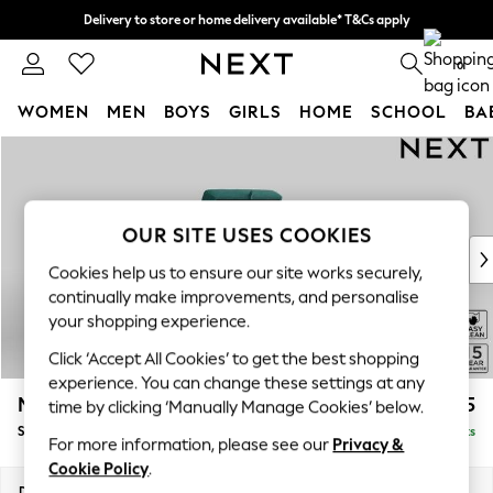
Delivery to store or home delivery available* T&Cs apply
Split the cost with pay in 3.
Find out more
0
WOMEN
MEN
BOYS
GIRLS
HOME
SCHOOL
BA
Skip to Main Content
For You
WOMEN
New In & Trending
New: This Week
OUR SITE USES COOKIES
New: NEXT
Cookies help us to ensure our site works securely,
Top Picks
continually make improvements, and personalise
Trending On Social
your shopping experience.
Polka Dots
Click ‘Accept All Cookies’ to get the best shopping
Summer Textures
experience. You can change these settings at any
Blues & Chambrays
Mallory
£525
time by clicking ‘Manually Manage Cookies’ below.
Summer Whites
Storage Footstool
Delivered in 7 Weeks
Chocolate Brown
For more information, please see our
Privacy &
Linen Collection
Cookie Policy
.
New Season Workwear
Dimensions:
W75 x H45 x D64cm