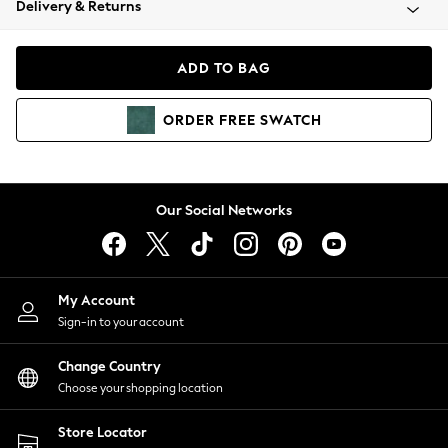
Delivery & Returns
Coats & Jackets
Co-ords
Dresses
ADD TO BAG
Fleeces
Hoodies & Sweatshirts
ORDER
FREE
SWATCH
Jeans
Jumpsuits & Playsuits
Joggers
Knitwear
Our Social Networks
Leggings
Lingerie
Loungewear
Nightwear
My Account
Shirts & Blouses
Sign-in to your account
Shorts
Change Country
Skirts
Choose your shopping location
Suits & Tailoring
Sportswear
Store Locator
Swimwear