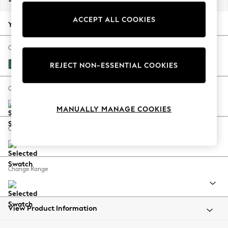
Back To College
ACCEPT ALL COOKIES
Autumn Must Haves
Your chosen options:
The Occasion Shop
Hardware Detailing
Change Fabric And Colour
Escape into Summer: As Advertised
Fine Chenille Easy Clean Dark Juniper Green
REJECT NON-ESSENTIAL COOKIES
Top Picks
Spring Dressing
Change Size And Shape
Jeans & a Nice Top
MANUALLY MANAGE COOKIES
Coastal Prints
Capsule Wardrobe
Change Feet
Graphic Styles
Festival
Balloon Trousers
Change Range
Summer Footwear
Self.
All Clothing
Beachwear
View Product Information
Blazers