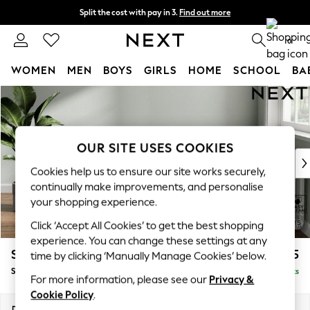
Split the cost with pay in 3.
Find out more
Next day delivery - order by 11pm. T&Cs apply
0
WOMEN
MEN
BOYS
GIRLS
HOME
SCHOOL
BA
Skip to Main Content
For You
WOMEN
New In & Trending
New: This Week
OUR SITE USES COOKIES
New: NEXT
Cookies help us to ensure our site works securely,
Top Picks
continually make improvements, and personalise
Trending on Social
your shopping experience.
Polka Dots
Click ‘Accept All Cookies’ to get the best shopping
Summer Textures
experience. You can change these settings at any
Blues & Chambrays
Stamford Highback
£575
time by clicking ‘Manually Manage Cookies’ below.
Chocolate Brown
Storage Footstool
Delivered in 9 Weeks
Linen Collection
For more information, please see our
Privacy &
Summer Whites
Cookie Policy
.
Jorts & Bermuda Shorts
Dimensions:
W82 x H44 x D82cm