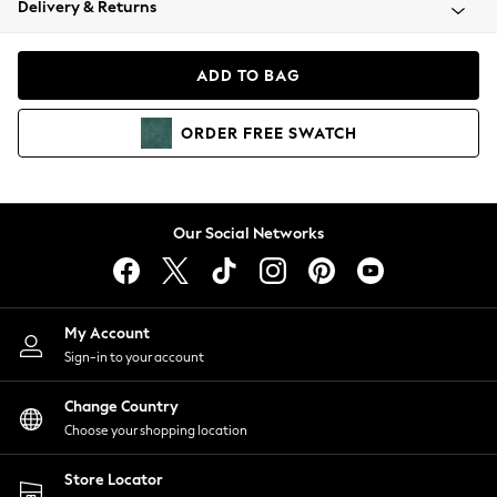
Delivery & Returns
Coats & Jackets
Co-ords
Dresses
ADD TO BAG
Fleeces
Hoodies & Sweatshirts
ORDER
FREE
SWATCH
Jeans
Jumpsuits & Playsuits
Joggers
Knitwear
Our Social Networks
Leggings
Lingerie
Loungewear
Nightwear
My Account
Shirts & Blouses
Sign-in to your account
Shorts
Change Country
Skirts
Choose your shopping location
Suits & Tailoring
Sportswear
Store Locator
Swimwear