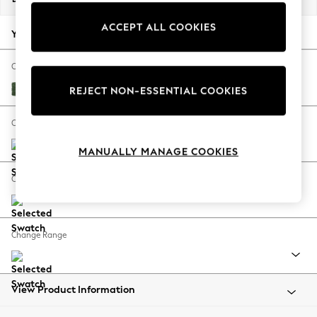
Back To College
ACCEPT ALL COOKIES
Autumn Must Haves
Your chosen options:
The Occasion Shop
Hardware Detailing
Change Fabric And Colour
Escape into Summer: As Advertised
Luxe Chenille Dark Green
REJECT NON-ESSENTIAL COOKIES
Top Picks
Spring Dressing
Change Size And Shape
Jeans & a Nice Top
MANUALLY MANAGE COOKIES
Coastal Prints
Capsule Wardrobe
Change Feet
Graphic Styles
Festival
Balloon Trousers
Change Range
Summer Footwear
Self.
All Clothing
Beachwear
View Product Information
Blazers