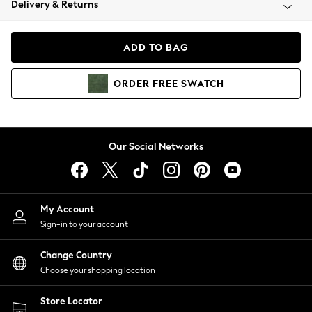
Delivery & Returns
Coats & Jackets
Co-ords
Dresses
ADD TO BAG
Fleeces
Hoodies & Sweatshirts
ORDER
FREE
SWATCH
Jeans
Jumpsuits & Playsuits
Joggers
Knitwear
Our Social Networks
Leggings
Lingerie
Loungewear
Nightwear
My Account
Shirts & Blouses
Sign-in to your account
Shorts
Change Country
Skirts
Choose your shopping location
Suits & Tailoring
Sportswear
Store Locator
Swimwear