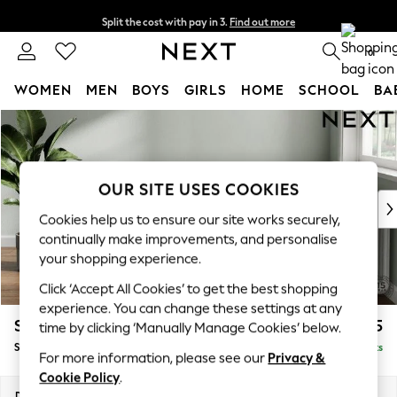
Split the cost with pay in 3.
Find out more
Next day delivery - order by 11pm. T&Cs apply
0
WOMEN
MEN
BOYS
GIRLS
HOME
SCHOOL
BA
Skip to Main Content
For You
WOMEN
New In & Trending
New: This Week
OUR SITE USES COOKIES
New: NEXT
Cookies help us to ensure our site works securely,
Top Picks
continually make improvements, and personalise
Trending On Social
your shopping experience.
Polka Dots
Click ‘Accept All Cookies’ to get the best shopping
Summer Textures
experience. You can change these settings at any
Blues & Chambrays
Stamford Highback
£625
time by clicking ‘Manually Manage Cookies’ below.
Summer Whites
Storage Footstool
Delivered in 9 Weeks
Chocolate Brown
For more information, please see our
Privacy &
Linen Collection
Cookie Policy
.
New Season Workwear
Dimensions:
W82 x H44 x D82cm