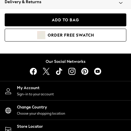
Delivery & Returns
Coats & Jackets
Co-ords
Dresses
ADD TO BAG
Fleeces
Hoodies & Sweatshirts
ORDER
FREE
SWATCH
Jeans
Jumpsuits & Playsuits
Joggers
Knitwear
Our Social Networks
Leggings
Lingerie
Loungewear
Nightwear
My Account
Shirts & Blouses
Sign-in to your account
Shorts
Change Country
Skirts
Choose your shopping location
Suits & Tailoring
Sportswear
Store Locator
Swimwear