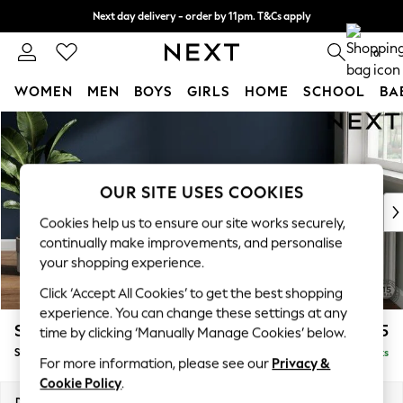
Next day delivery - order by 11pm. T&Cs apply
Split the cost with pay in 3.
Find out more
0
WOMEN
MEN
BOYS
GIRLS
HOME
SCHOOL
BA
Skip to Main Content
For You
WOMEN
New In & Trending
New: This Week
OUR SITE USES COOKIES
New: NEXT
Cookies help us to ensure our site works securely,
Top Picks
continually make improvements, and personalise
Trending on Social
your shopping experience.
Polka Dots
Click ‘Accept All Cookies’ to get the best shopping
Summer Textures
experience. You can change these settings at any
Blues & Chambrays
Stamford Highback
£575
time by clicking ‘Manually Manage Cookies’ below.
Chocolate Brown
Storage Footstool
Delivered in 9 Weeks
Linen Collection
For more information, please see our
Privacy &
Summer Whites
Cookie Policy
.
Jorts & Bermuda Shorts
Dimensions:
W82 x H44 x D82cm