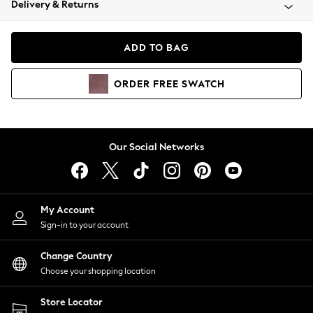
Delivery & Returns
Coats & Jackets
Co-ords
Dresses
ADD TO BAG
Fleeces
Hoodies & Sweatshirts
ORDER
FREE
SWATCH
Jeans
Jumpsuits & Playsuits
Joggers
Knitwear
Our Social Networks
Leggings
Lingerie
Loungewear
Nightwear
My Account
Shirts & Blouses
Sign-in to your account
Shorts
Change Country
Skirts
Choose your shopping location
Suits & Tailoring
Sportswear
Store Locator
Swimwear