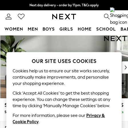
Next day delivery - order by 11pm. T&Cs apply
Split the cost with pay in 3.
Find out more
0
WOMEN
MEN
BOYS
GIRLS
HOME
SCHOOL
BA
Skip to Main Content
For You
WOMEN
New In & Trending
New: This Week
OUR SITE USES COOKIES
New: NEXT
Cookies help us to ensure our site works securely,
Top Picks
continually make improvements, and personalise
Trending On Social
your shopping experience.
Polka Dots
Click ‘Accept All Cookies’ to get the best shopping
Summer Textures
experience. You can change these settings at any
Blues & Chambrays
Stamford Highback
£575
time by clicking ‘Manually Manage Cookies’ below.
Summer Whites
Storage Footstool
Delivered in 9 Weeks
Chocolate Brown
For more information, please see our
Privacy &
Linen Collection
Cookie Policy
.
New Season Workwear
Dimensions:
W82 x H44 x D82cm