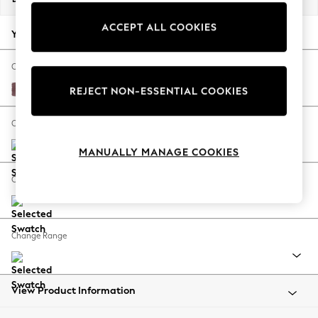
Back To College
ACCEPT ALL COOKIES
Autumn Must Haves
Your chosen options:
The Occasion Shop
Hardware Detailing
Change Fabric And Colour
Escape into Summer: As Advertised
Fine Chenille Easy Clean Mid Mulberry Purple
REJECT NON-ESSENTIAL COOKIES
Top Picks
Spring Dressing
Change Size And Shape
Jeans & a Nice Top
MANUALLY MANAGE COOKIES
Coastal Prints
Capsule Wardrobe
Change Feet
Graphic Styles
Festival
Balloon Trousers
Change Range
Summer Footwear
Self.
All Clothing
Beachwear
View Product Information
Blazers