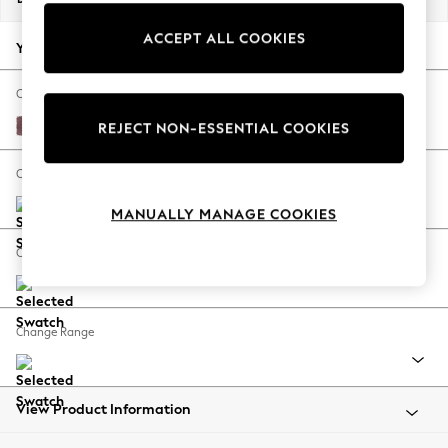
Back To College
ACCEPT ALL COOKIES
Autumn Must Haves
Your chosen options:
The Occasion Shop
Hardware Detailing
Change Fabric And Colour
Escape into Summer: As Advertised
Fine Chenille Easy Clean Mid Mulberry Purple
REJECT NON-ESSENTIAL COOKIES
Top Picks
Spring Dressing
Change Size And Shape
Jeans & a Nice Top
MANUALLY MANAGE COOKIES
Coastal Prints
Capsule Wardrobe
Change Feet
Graphic Styles
Festival
Balloon Trousers
Change Range
Summer Footwear
Self.
All Clothing
Beachwear
View Product Information
Blazers