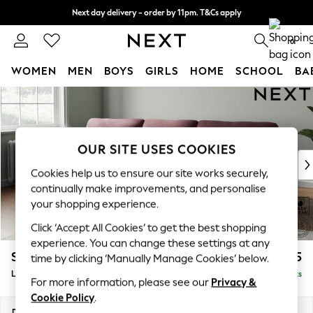
Next day delivery - order by 11pm. T&Cs apply
Split the cost with pay in 3.
Find out more
0
WOMEN
MEN
BOYS
GIRLS
HOME
SCHOOL
BA
Skip to Main Content
For You
WOMEN
New In & Trending
New: This Week
OUR SITE USES COOKIES
New: NEXT
Cookies help us to ensure our site works securely,
Top Picks
continually make improvements, and personalise
Trending On Social
your shopping experience.
Polka Dots
Click ‘Accept All Cookies’ to get the best shopping
Summer Textures
experience. You can change these settings at any
Blues & Chambrays
Stamford Highback
£2,075
time by clicking ‘Manually Manage Cookies’ below.
Summer Whites
Large Sofa Chaise - Left Hand
Delivered in 9 Weeks
Chocolate Brown
For more information, please see our
Privacy &
Linen Collection
Cookie Policy
.
New Season Workwear
Dimensions:
W314 x H104 x D154cm