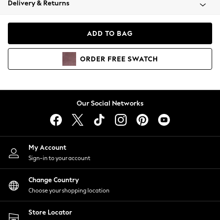
Delivery & Returns
Coats & Jackets
Co-ords
Dresses
ADD TO BAG
Fleeces
Hoodies & Sweatshirts
ORDER
FREE
SWATCH
Jeans
Jumpsuits & Playsuits
Joggers
Knitwear
Our Social Networks
Leggings
Lingerie
Loungewear
Nightwear
My Account
Shirts & Blouses
Sign-in to your account
Shorts
Change Country
Skirts
Choose your shopping location
Suits & Tailoring
Sportswear
Store Locator
Swimwear