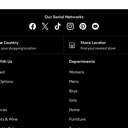
Our Social Networks
ge Country
Store Locator
 your shopping location
Find your nearest store
ith Us
Departments
ted
Womens
 Options
Mens
Boys
Girls
nces
Home
nts & Wine
Furniture