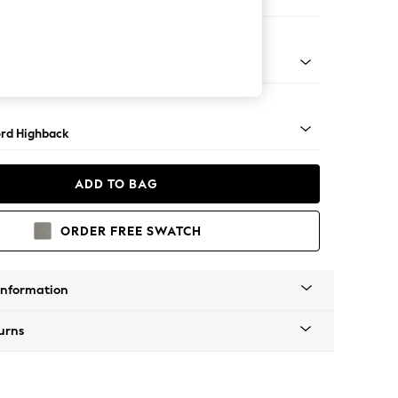
ofa Chaise - Left Hand
Square Angle - Mid
rd Highback
ADD TO BAG
ORDER FREE SWATCH
Information
urns