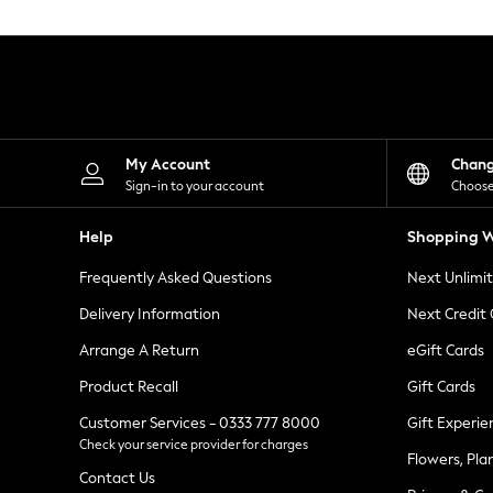
Knitwear
Leggings
Lingerie
Loungewear
Nightwear
Shirts & Blouses
Shorts
Skirts
My Account
Chan
Suits & Tailoring
Sign-in to your account
Choose
Sportswear
Swimwear
Help
Shopping W
Tops & T-Shirts
Trousers
Frequently Asked Questions
Next Unlimi
Waistcoats
Holiday Shop
Delivery Information
Next Credit
All Footwear
New In Footwear
Arrange A Return
eGift Cards
Sandals & Wedges
Product Recall
Gift Cards
Ballet Pumps
Heeled Sandals
Customer Services - 0333 777 8000
Gift Experie
Heels
Check your service provider for charges
Trainers
Flowers, Pla
Loafers
Contact Us