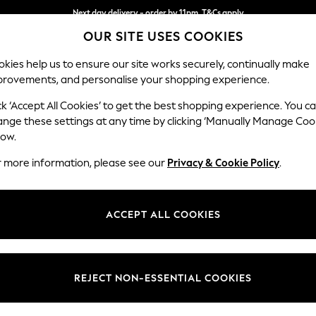
Next day delivery - order by 11pm. T&Cs apply
OUR SITE USES COOKIES
Split the cost with pay in 3.
Find out more
kies help us to ensure our site works securely, continually make
provements, and personalise your shopping experience.
SCHOOL
BABY
HOLIDAY
BEAUTY
FURNITURE
ck ‘Accept All Cookies’ to get the best shopping experience. You c
Stamford H
ange these settings at any time by clicking ‘Manually Manage Coo
low.
Large Sofa Chaise 
r more information, please see our
Privacy & Cookie Policy
.
Dimensions:
W314 
Your chosen op
ACCEPT ALL COOKIES
Change Fabric And
Tweedy
REJECT NON-ESSENTIAL COOKIES
Change Size And 