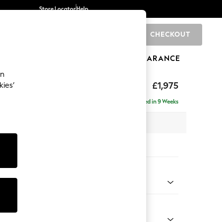
Store Locator
Help
CHECKOUT
0
BRANDS
GIFTS
SPORTS
CLEARANCE
an
ighback
£1,975
kies’
- Left Hand
Delivered in 9 Weeks
x H104 x D154cm
tions:
 Colour
 Chenille Mid Grey
Shape