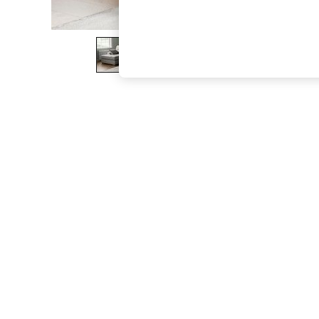
The Occasion Shop
Hardware Detailing
Escape into Summer: As Advertised
Top Picks
Spring Dressing
Jeans & a Nice Top
Coastal Prints
Capsule Wardrobe
Graphic Styles
Festival
Balloon Trousers
Summer Footwear
Self.
All Clothing
Beachwear
Blazers
Coats & Jackets
Co-ords
Dresses
Fleeces
Hoodies & Sweatshirts
Jeans
Jumpsuits & Playsuits
Joggers