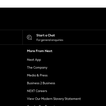
Start a Chat
For general enquiries
More From Next
Next App
The Company
Media & Press
Business 2 Business
NEXT Careers
View Our Modern Slavery Statement