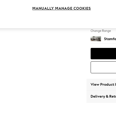
Large S
MANUALLY MANAGE COOKIES
Change Feet
Large 
Change Range
Stamfo
View Product 
Delivery & Ret