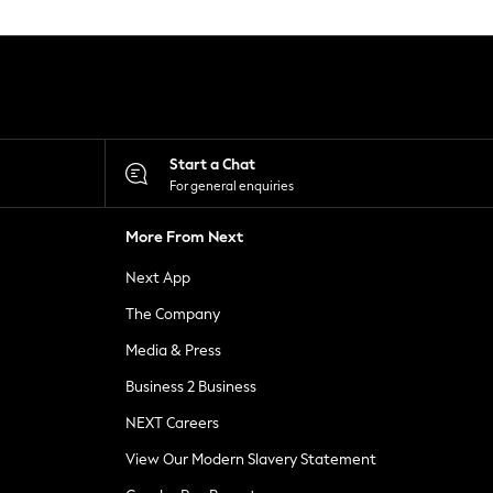
Start a Chat
For general enquiries
More From Next
Next App
The Company
Media & Press
Business 2 Business
NEXT Careers
View Our Modern Slavery Statement