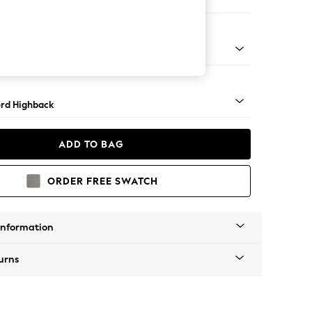
e Footstool
 Angle - Mid
rd Highback
ADD TO BAG
ORDER FREE SWATCH
Information
urns