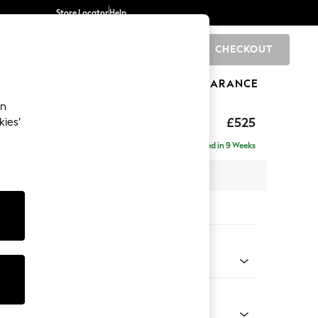
Store Locator
Help
CHECKOUT
0
BRANDS
GIFTS
SPORTS
CLEARANCE
an
ighback
£525
kies’
Delivered in 9 Weeks
x H44 x D82cm
tions:
 Colour
 Chenille Mid Grey
Shape