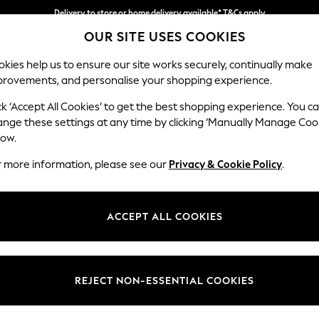
Delivery to store or home delivery available* T&Cs apply
OUR SITE USES COOKIES
Split the cost with pay in 3.
Find out more
kies help us to ensure our site works securely, continually make
provements, and personalise your shopping experience.
SCHOOL
BABY
HOLIDAY
BEAUTY
FURNITURE
ck ‘Accept All Cookies’ to get the best shopping experience. You c
Stamford H
ange these settings at any time by clicking ‘Manually Manage Coo
low.
Storage Footstool
r more information, please see our
Privacy & Cookie Policy
.
Dimensions:
W82 
Your chosen op
ACCEPT ALL COOKIES
Change Fabric And
Tweedy
REJECT NON-ESSENTIAL COOKIES
Change Size And 