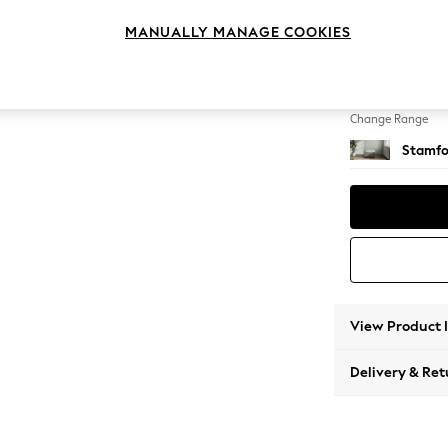
Storag
MANUALLY MANAGE COOKIES
Change Feet
Square
Change Range
Stamfo
View Product 
Delivery & Ret