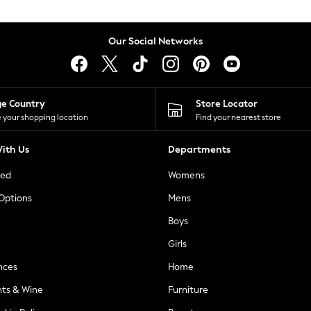
Our Social Networks
ge Country
Store Locator
 your shopping location
Find your nearest store
ith Us
Departments
ted
Womens
 Options
Mens
Boys
Girls
nces
Home
nts & Wine
Furniture