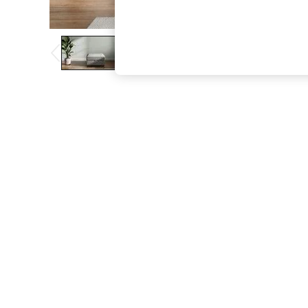
The Occasion Shop
Boho Styles
Festival
Escape into Summer: As Advertised
Top Picks
Spring Dressing
Jeans & a Nice Top
Coastal Prints
Capsule Wardrobe
Graphic Styles
Festival
Balloon Trousers
Self.
All Clothing
Beachwear
Blazers
Coats & Jackets
Co-ords
Dresses
Fleeces
Hoodies & Sweatshirts
Jeans
Jumpsuits & Playsuits
Joggers