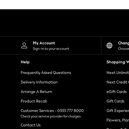
Knitwear
Leggings
Lingerie
Loungewear
Nightwear
Shirts & Blouses
Shorts
Skirts
My Account
Chan
Suits & Tailoring
Sign-in to your account
Choose
Sportswear
Swimwear
Help
Shopping W
Tops & T-Shirts
Trousers
Frequently Asked Questions
Next Unlimi
Waistcoats
Holiday Shop
Delivery Information
Next Credit
All Footwear
New In Footwear
Arrange A Return
eGift Cards
Sandals & Wedges
Product Recall
Gift Cards
Ballet Pumps
Heeled Sandals
Customer Services - 0333 777 8000
Gift Experie
Heels
Check your service provider for charges
Trainers
Flowers, Pla
Loafers
Contact Us