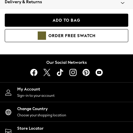
Delivery & Returns
Coats & Jackets
Co-ords
Dresses
ADD TO BAG
Fleeces
Hoodies & Sweatshirts
ORDER
FREE
SWATCH
Jeans
Jumpsuits & Playsuits
Joggers
Knitwear
Our Social Networks
Leggings
Lingerie
Loungewear
Nightwear
My Account
Shirts & Blouses
Sign-in to your account
Shorts
Change Country
Skirts
Choose your shopping location
Suits & Tailoring
Sportswear
Store Locator
Swimwear