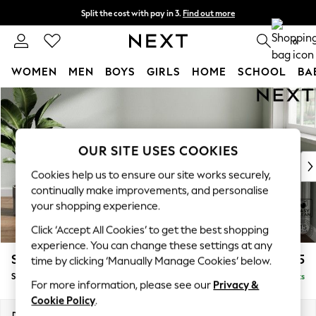
Split the cost with pay in 3.
Find out more
Next day delivery - order by 11pm. T&Cs apply
0
WOMEN
MEN
BOYS
GIRLS
HOME
SCHOOL
BA
Skip to Main Content
For You
WOMEN
New In & Trending
New: This Week
OUR SITE USES COOKIES
New: NEXT
Cookies help us to ensure our site works securely,
Top Picks
continually make improvements, and personalise
Trending on Social
your shopping experience.
Polka Dots
Click ‘Accept All Cookies’ to get the best shopping
Summer Textures
experience. You can change these settings at any
Blues & Chambrays
Stamford Highback
£575
time by clicking ‘Manually Manage Cookies’ below.
Chocolate Brown
Storage Footstool
Delivered in 9 Weeks
Linen Collection
For more information, please see our
Privacy &
Summer Whites
Cookie Policy
.
Jorts & Bermuda Shorts
Dimensions:
W82 x H44 x D82cm