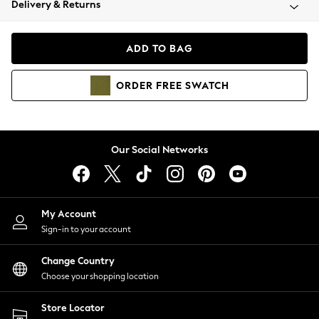
Delivery & Returns
Coats & Jackets
Co-ords
Dresses
ADD TO BAG
Fleeces
Hoodies & Sweatshirts
ORDER
FREE
SWATCH
Jeans
Jumpsuits & Playsuits
Joggers
Knitwear
Our Social Networks
Leggings
Lingerie
Loungewear
Nightwear
My Account
Shirts & Blouses
Sign-in to your account
Shorts
Change Country
Skirts
Choose your shopping location
Suits & Tailoring
Sportswear
Store Locator
Swimwear