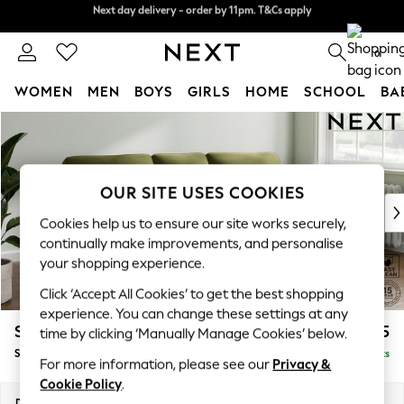
Next day delivery - order by 11pm. T&Cs apply
Split the cost with pay in 3.
Find out more
0
WOMEN
MEN
BOYS
GIRLS
HOME
SCHOOL
BA
Skip to Main Content
For You
WOMEN
New In & Trending
New: This Week
OUR SITE USES COOKIES
New: NEXT
Cookies help us to ensure our site works securely,
Top Picks
continually make improvements, and personalise
Trending On Social
your shopping experience.
Polka Dots
Click ‘Accept All Cookies’ to get the best shopping
Summer Textures
experience. You can change these settings at any
Blues & Chambrays
Stamford Highback
£1,875
time by clicking ‘Manually Manage Cookies’ below.
Summer Whites
Small Sofa Chaise - Right Hand
Delivered in 9 Weeks
Chocolate Brown
For more information, please see our
Privacy &
Linen Collection
Cookie Policy
.
New Season Workwear
Dimensions:
W243 x H104 x D154cm