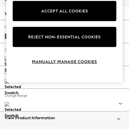
Back To College
ACCEPT ALL COOKIES
Autumn Must Haves
Your chosen options:
The Occasion Shop
Hardware Detailing
Change Fabric And Colour
Escape into Summer: As Advertised
Plush Velvet Easy Clean Mid Olive Green
REJECT NON-ESSENTIAL COOKIES
Top Picks
Spring Dressing
Change Size And Shape
Jeans & a Nice Top
MANUALLY MANAGE COOKIES
Coastal Prints
Capsule Wardrobe
Change Feet
Graphic Styles
Festival
Balloon Trousers
Change Range
Summer Footwear
Self.
All Clothing
Beachwear
View Product Information
Blazers