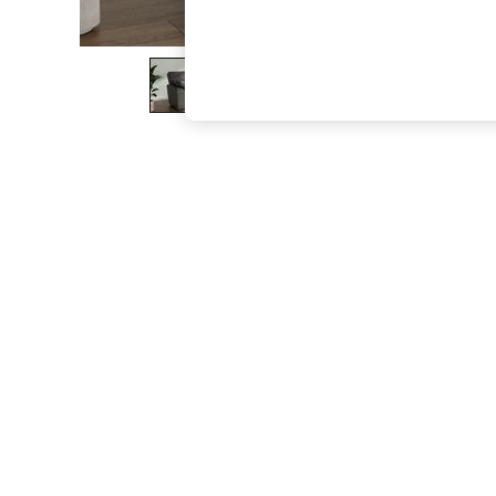
The Occasion Shop
Boho Styles
Festival
Escape into Summer: As Advertised
Top Picks
Spring Dressing
Jeans & a Nice Top
Coastal Prints
Capsule Wardrobe
Graphic Styles
Festival
Balloon Trousers
Self.
All Clothing
Beachwear
Blazers
Coats & Jackets
Co-ords
Dresses
Fleeces
Hoodies & Sweatshirts
Jeans
Jumpsuits & Playsuits
Joggers