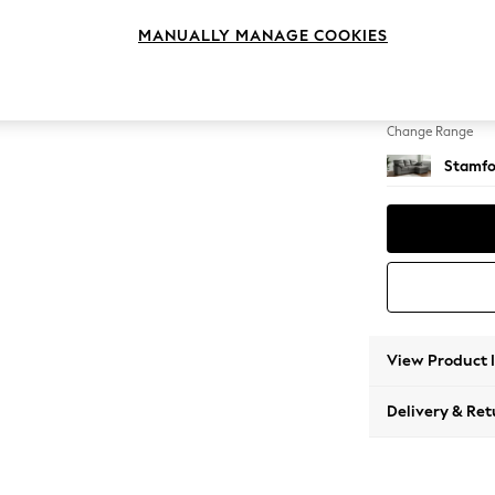
Small S
MANUALLY MANAGE COOKIES
Change Feet
Large 
Change Range
Stamfo
View Product 
Delivery & Ret