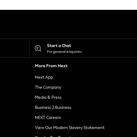
Start a Chat
For general enquiries
More From Next
Next App
The Company
Media & Press
Business 2 Business
NEXT Careers
View Our Modern Slavery Statement