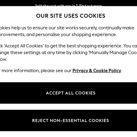
Split the cost with pay in 3.
Find out more
OUR SITE USES COOKIES
Next day delivery - order by 11pm.
T&Cs apply
kies help us to ensure our site works securely, continually make
provements, and personalise your shopping experience.
BABY
SCHOOL
HOLIDAY
BEAUTY
FURNITURE
ck ‘Accept All Cookies’ to get the best shopping experience. You c
Stamford H
ange these settings at any time by clicking ‘Manually Manage Coo
low.
Small Sofa Chaise 
r more information, please see our
Privacy & Cookie Policy
.
Dimensions:
W243
Your chosen op
ACCEPT ALL COOKIES
Change Fabric And
Tweedy
REJECT NON-ESSENTIAL COOKIES
Change Size And 