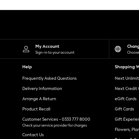
Knitwear
Leggings
Lingerie
Loungewear
Nightwear
Shirts & Blouses
Shorts
Skirts
My Account
Chan
Suits & Tailoring
Sign-in to your account
Choose
Sportswear
Swimwear
Help
Shopping W
Tops & T-Shirts
Trousers
Frequently Asked Questions
Next Unlimi
Waistcoats
Holiday Shop
Delivery Information
Next Credit
All Footwear
New In Footwear
Arrange A Return
eGift Cards
Sandals & Wedges
Product Recall
Gift Cards
Ballet Pumps
Heeled Sandals
Customer Services - 0333 777 8000
Gift Experie
Heels
Check your service provider for charges
Trainers
Flowers, Pla
Loafers
Contact Us