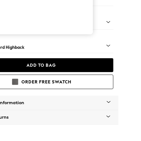
ofa Chaise - Right Hand
Square Angle - Mid
rd Highback
ADD TO BAG
ORDER FREE SWATCH
Information
urns