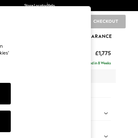
Store Locator
Help
CHECKOUT
0
BRANDS
GIFTS
SPORTS
CLEARANCE
an
ighback
£1,775
kies’
- Right Hand
Delivered in 8 Weeks
 x H104 x D154cm
tions:
 Colour
 Chenille Dark Grey
Shape