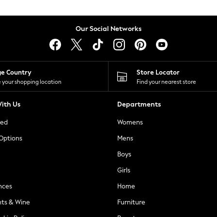
Our Social Networks
ge Country
Store Locator
 your shopping location
Find your nearest store
ith Us
Departments
ted
Womens
 Options
Mens
Boys
Girls
nces
Home
nts & Wine
Furniture