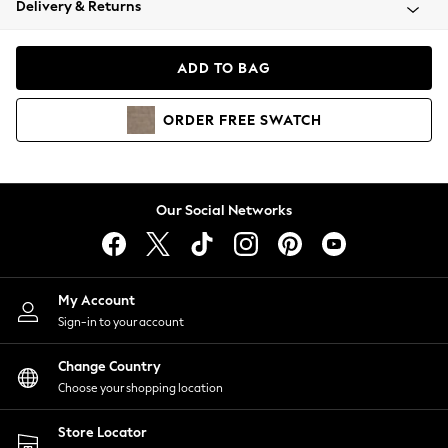
Delivery & Returns
Coats & Jackets
Co-ords
Dresses
ADD TO BAG
Fleeces
Hoodies & Sweatshirts
ORDER
FREE
SWATCH
Jeans
Jumpsuits & Playsuits
Joggers
Knitwear
Our Social Networks
Leggings
Lingerie
Loungewear
Nightwear
My Account
Shirts & Blouses
Sign-in to your account
Shorts
Change Country
Skirts
Choose your shopping location
Suits & Tailoring
Sportswear
Store Locator
Swimwear