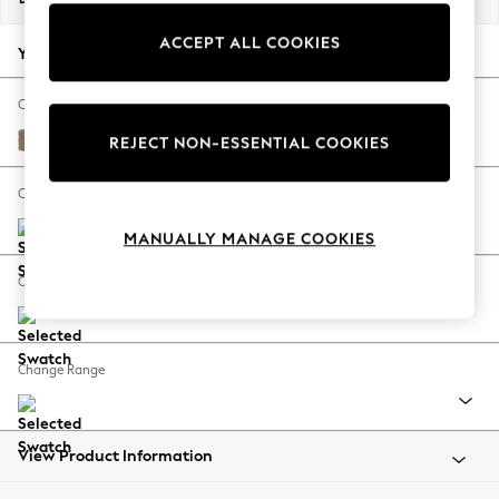
Back To College
ACCEPT ALL COOKIES
Autumn Must Haves
Your chosen options:
The Occasion Shop
Hardware Detailing
Change Fabric And Colour
Escape into Summer: As Advertised
Plush Chenille Mid Natural
REJECT NON-ESSENTIAL COOKIES
Top Picks
Spring Dressing
Change Size And Shape
Jeans & a Nice Top
MANUALLY MANAGE COOKIES
Coastal Prints
Capsule Wardrobe
Change Feet
Graphic Styles
Festival
Balloon Trousers
Change Range
Summer Footwear
Self.
All Clothing
Beachwear
View Product Information
Blazers