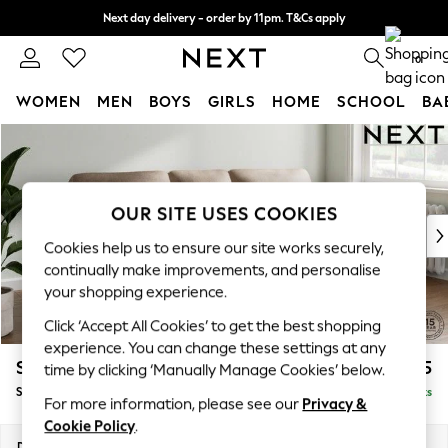
Next day delivery - order by 11pm. T&Cs apply
Split the cost with pay in 3.
Find out more
0
WOMEN
MEN
BOYS
GIRLS
HOME
SCHOOL
BA
Skip to Main Content
For You
WOMEN
New In & Trending
New: This Week
OUR SITE USES COOKIES
New: NEXT
Cookies help us to ensure our site works securely,
Top Picks
continually make improvements, and personalise
Trending On Social
your shopping experience.
Polka Dots
Click ‘Accept All Cookies’ to get the best shopping
Summer Textures
experience. You can change these settings at any
Blues & Chambrays
Stamford Highback
£1,875
time by clicking ‘Manually Manage Cookies’ below.
Summer Whites
Small Sofa Chaise - Right Hand
Delivered in 9 Weeks
Chocolate Brown
For more information, please see our
Privacy &
Linen Collection
Cookie Policy
.
New Season Workwear
Dimensions:
W243 x H104 x D154cm