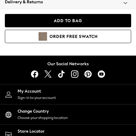
Delivery & Returns
Coats & Jackets
Co-ords
Dresses
ADD TO BAG
Fleeces
Hoodies & Sweatshirts
ORDER
FREE
SWATCH
Jeans
Jumpsuits & Playsuits
Joggers
Knitwear
Our Social Networks
Leggings
Lingerie
Loungewear
Nightwear
My Account
Shirts & Blouses
Sign-in to your account
Shorts
Change Country
Skirts
Choose your shopping location
Suits & Tailoring
Sportswear
Store Locator
Swimwear