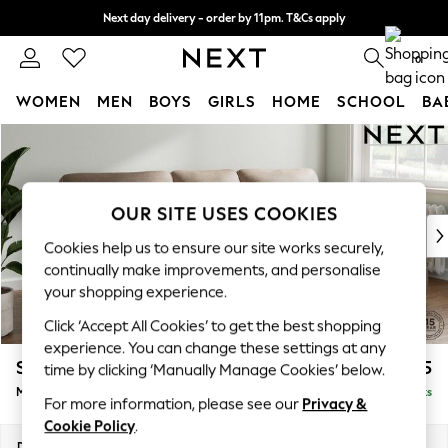
Next day delivery - order by 11pm. T&Cs apply
Split the cost with pay in 3.
Find out more
0
WOMEN
MEN
BOYS
GIRLS
HOME
SCHOOL
BA
Skip to Main Content
For You
WOMEN
New In & Trending
New: This Week
OUR SITE USES COOKIES
New: NEXT
Cookies help us to ensure our site works securely,
Top Picks
continually make improvements, and personalise
Trending On Social
your shopping experience.
Polka Dots
Click ‘Accept All Cookies’ to get the best shopping
Summer Textures
experience. You can change these settings at any
Blues & Chambrays
Stamford Highback
£1,975
time by clicking ‘Manually Manage Cookies’ below.
Summer Whites
Medium Sofa Chaise - Right Hand
Delivered in 9 Weeks
Chocolate Brown
For more information, please see our
Privacy &
Linen Collection
Cookie Policy
.
New Season Workwear
Dimensions:
W257 x H104 x D154cm