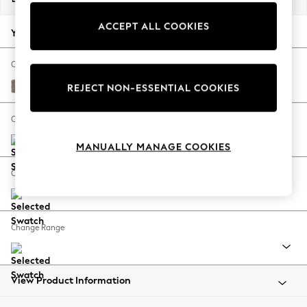
Back To College
ACCEPT ALL COOKIES
Autumn Must Haves
Your chosen options:
The Occasion Shop
Hardware Detailing
Change Fabric And Colour
Escape into Summer: As Advertised
Plush Chenille Mid Natural
REJECT NON-ESSENTIAL COOKIES
Top Picks
Spring Dressing
Change Size And Shape
Jeans & a Nice Top
MANUALLY MANAGE COOKIES
Coastal Prints
Capsule Wardrobe
Change Feet
Graphic Styles
Festival
Balloon Trousers
Change Range
Summer Footwear
Self.
All Clothing
Beachwear
View Product Information
Blazers