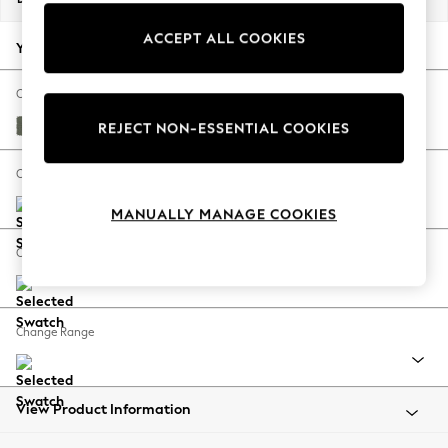
Back To College
ACCEPT ALL COOKIES
Autumn Must Haves
Your chosen options:
The Occasion Shop
Hardware Detailing
Change Fabric And Colour
Escape into Summer: As Advertised
Relaxed Linen Look Dark Green
REJECT NON-ESSENTIAL COOKIES
Top Picks
Spring Dressing
Change Size And Shape
Jeans & a Nice Top
MANUALLY MANAGE COOKIES
Coastal Prints
Capsule Wardrobe
Change Feet
Graphic Styles
Festival
Balloon Trousers
Change Range
Summer Footwear
Self.
All Clothing
Beachwear
View Product Information
Blazers