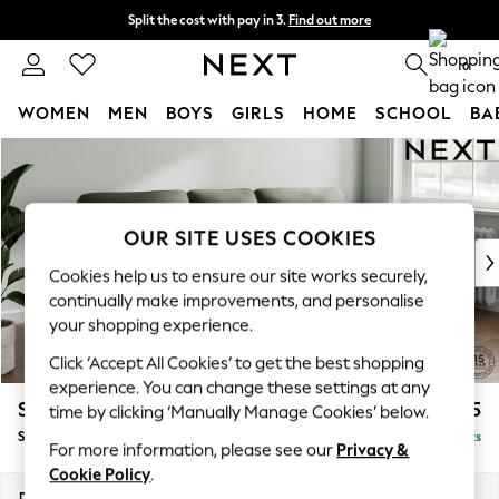
Split the cost with pay in 3.
Find out more
Next day delivery - order by 11pm. T&Cs apply
0
WOMEN
MEN
BOYS
GIRLS
HOME
SCHOOL
BA
Skip to Main Content
For You
WOMEN
New In & Trending
New: This Week
OUR SITE USES COOKIES
New: NEXT
Cookies help us to ensure our site works securely,
Top Picks
continually make improvements, and personalise
Trending On Social
your shopping experience.
Polka Dots
Click ‘Accept All Cookies’ to get the best shopping
Summer Textures
experience. You can change these settings at any
Blues & Chambrays
Stamford Highback
£1,875
time by clicking ‘Manually Manage Cookies’ below.
Summer Whites
Small Sofa Chaise - Right Hand
Delivered in 9 Weeks
Chocolate Brown
For more information, please see our
Privacy &
Linen Collection
Cookie Policy
.
New Season Workwear
Dimensions:
W243 x H104 x D154cm