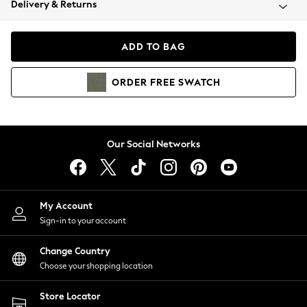
Delivery & Returns
Coats & Jackets
Co-ords
Dresses
ADD TO BAG
Fleeces
Hoodies & Sweatshirts
ORDER
FREE
SWATCH
Jeans
Jumpsuits & Playsuits
Joggers
Knitwear
Our Social Networks
Leggings
Lingerie
Loungewear
Nightwear
My Account
Shirts & Blouses
Sign-in to your account
Shorts
Change Country
Skirts
Choose your shopping location
Suits & Tailoring
Sportswear
Store Locator
Swimwear