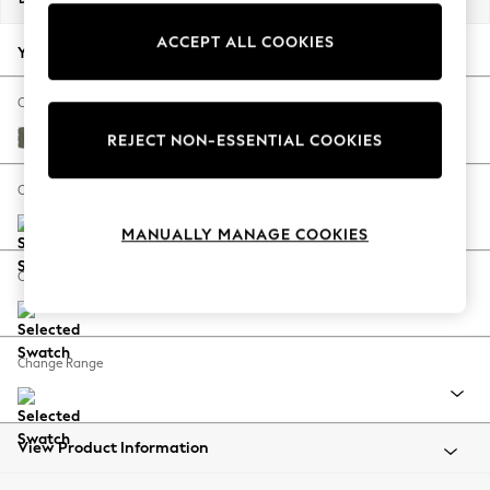
Back To College
ACCEPT ALL COOKIES
Autumn Must Haves
Your chosen options:
The Occasion Shop
Hardware Detailing
Change Fabric And Colour
Escape into Summer: As Advertised
Relaxed Linen Look Dark Green
REJECT NON-ESSENTIAL COOKIES
Top Picks
Spring Dressing
Change Size And Shape
Jeans & a Nice Top
MANUALLY MANAGE COOKIES
Coastal Prints
Capsule Wardrobe
Change Feet
Graphic Styles
Festival
Balloon Trousers
Change Range
Summer Footwear
Self.
All Clothing
Beachwear
View Product Information
Blazers