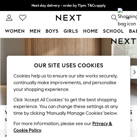
Next day delivery - order by 11pm. T&Cs apply
Split the cost with pay in 3.
Find out more
0
WOMEN
MEN
BOYS
GIRLS
HOME
SCHOOL
BA
Skip to Main Content
For You
WOMEN
New In & Trending
New: This Week
OUR SITE USES COOKIES
New: NEXT
Cookies help us to ensure our site works securely,
Top Picks
continually make improvements, and personalise
Trending On Social
your shopping experience.
Polka Dots
Click ‘Accept All Cookies’ to get the best shopping
Summer Textures
experience. You can change these settings at any
Blues & Chambrays
Wilson Buttoned Back
£1,575
time by clicking ‘Manually Manage Cookies’ below.
Summer Whites
Small Sofa Chaise - Right Hand
Delivered in 8 Weeks
Chocolate Brown
For more information, please see our
Privacy &
Linen Collection
Cookie Policy
.
New Season Workwear
Dimensions:
W189 x H88 x D146cm