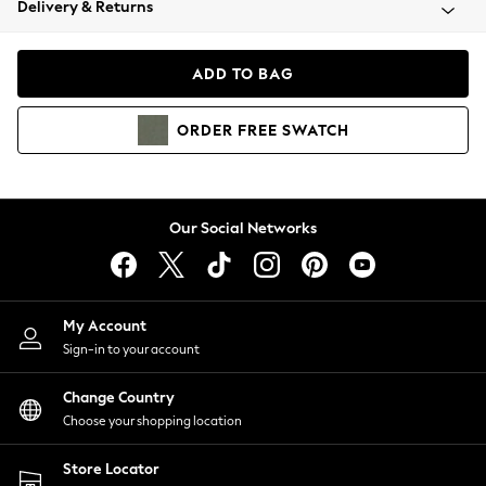
Delivery & Returns
Coats & Jackets
Co-ords
Dresses
ADD TO BAG
Fleeces
Hoodies & Sweatshirts
ORDER
FREE
SWATCH
Jeans
Jumpsuits & Playsuits
Joggers
Knitwear
Our Social Networks
Leggings
Lingerie
Loungewear
Nightwear
My Account
Shirts & Blouses
Sign-in to your account
Shorts
Change Country
Skirts
Choose your shopping location
Suits & Tailoring
Sportswear
Store Locator
Swimwear