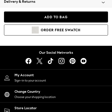
Delivery & Returns
Coats & Jackets
Co-ords
Dresses
ADD TO BAG
Fleeces
Hoodies & Sweatshirts
ORDER
FREE
SWATCH
Jeans
Jumpsuits & Playsuits
Joggers
Knitwear
Our Social Networks
Leggings
Lingerie
Loungewear
Nightwear
My Account
Shirts & Blouses
Sign-in to your account
Shorts
Change Country
Skirts
Choose your shopping location
Suits & Tailoring
Sportswear
Store Locator
Swimwear