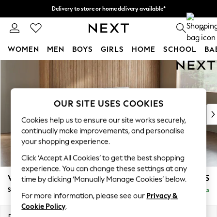
Delivery to store or home delivery available*
Split the cost with pay in 3.
Find out more
0
WOMEN
MEN
BOYS
GIRLS
HOME
SCHOOL
BA
Skip to Main Content
For You
WOMEN
New In & Trending
New: This Week
OUR SITE USES COOKIES
New: NEXT
Cookies help us to ensure our site works securely,
Top Picks
continually make improvements, and personalise
Trending on Social
your shopping experience.
Polka Dots
Click ‘Accept All Cookies’ to get the best shopping
Summer Textures
experience. You can change these settings at any
Blues & Chambrays
Wilson Buttoned Back
£1,675
time by clicking ‘Manually Manage Cookies’ below.
Chocolate Brown
Small Sofa Chaise - Right Hand
Delivered in 7 Weeks
Linen Collection
For more information, please see our
Privacy &
Summer Whites
Cookie Policy
.
Jorts & Bermuda Shorts
Dimensions:
W189 x H88 x D146cm