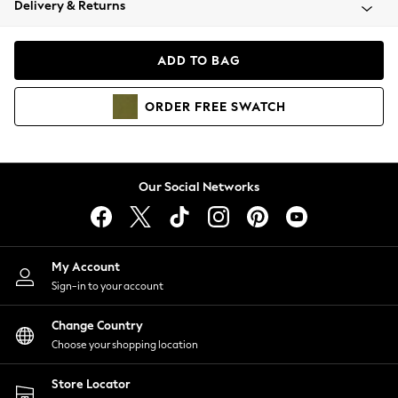
Delivery & Returns
Coats & Jackets
Co-ords
Dresses
ADD TO BAG
Fleeces
Hoodies & Sweatshirts
ORDER
FREE
SWATCH
Jeans
Jumpsuits & Playsuits
Joggers
Knitwear
Our Social Networks
Leggings
Lingerie
Loungewear
Nightwear
My Account
Shirts & Blouses
Sign-in to your account
Shorts
Change Country
Skirts
Choose your shopping location
Suits & Tailoring
Sportswear
Store Locator
Swimwear