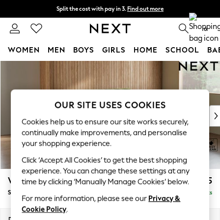
Split the cost with pay in 3.
Find out more
Delivery to store or home delivery available*
0
WOMEN
MEN
BOYS
GIRLS
HOME
SCHOOL
BA
Skip to Main Content
For You
WOMEN
New In & Trending
New: This Week
OUR SITE USES COOKIES
New: NEXT
Cookies help us to ensure our site works securely,
Top Picks
continually make improvements, and personalise
Trending on Social
your shopping experience.
Polka Dots
Click ‘Accept All Cookies’ to get the best shopping
Summer Textures
experience. You can change these settings at any
Blues & Chambrays
Wilson Buttoned Back
£1,575
time by clicking ‘Manually Manage Cookies’ below.
Chocolate Brown
Small Sofa Chaise - Right Hand
Delivered in 7 Weeks
Linen Collection
For more information, please see our
Privacy &
Summer Whites
Cookie Policy
.
Jorts & Bermuda Shorts
Dimensions:
W189 x H88 x D146cm