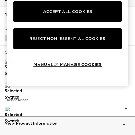
Back To College
ACCEPT ALL COOKIES
Autumn Must Haves
Your chosen options:
The Occasion Shop
Hardware Detailing
Change Fabric And Colour
Escape into Summer: As Advertised
Fine Chenille Easy Clean Oyster
REJECT NON-ESSENTIAL COOKIES
Top Picks
Spring Dressing
Change Size And Shape
Jeans & a Nice Top
MANUALLY MANAGE COOKIES
Coastal Prints
Capsule Wardrobe
Change Feet
Graphic Styles
Festival
Balloon Trousers
Change Range
Summer Footwear
Self.
All Clothing
Beachwear
View Product Information
Blazers