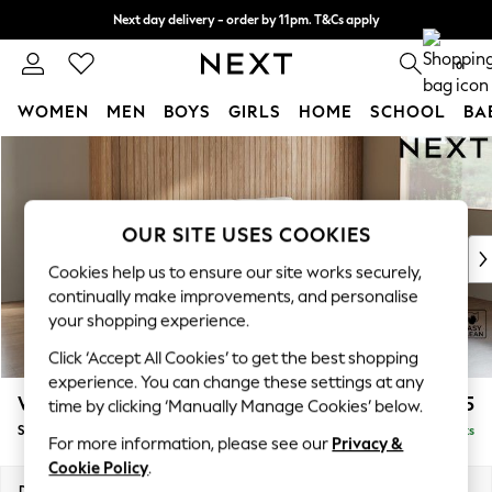
Next day delivery - order by 11pm. T&Cs apply
Split the cost with pay in 3.
Find out more
0
WOMEN
MEN
BOYS
GIRLS
HOME
SCHOOL
BA
Skip to Main Content
For You
WOMEN
New In & Trending
New: This Week
OUR SITE USES COOKIES
New: NEXT
Cookies help us to ensure our site works securely,
Top Picks
continually make improvements, and personalise
Trending On Social
your shopping experience.
Polka Dots
Click ‘Accept All Cookies’ to get the best shopping
Summer Textures
experience. You can change these settings at any
Blues & Chambrays
Wilson Buttoned Back
£1,575
time by clicking ‘Manually Manage Cookies’ below.
Summer Whites
Small Sofa Chaise - Right Hand
Delivered in 8 Weeks
Chocolate Brown
For more information, please see our
Privacy &
Linen Collection
Cookie Policy
.
New Season Workwear
Dimensions:
W189 x H88 x D146cm