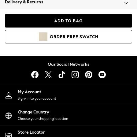
Delivery & Returns
Coats & Jackets
Co-ords
Dresses
ADD TO BAG
Fleeces
Hoodies & Sweatshirts
ORDER
FREE
SWATCH
Jeans
Jumpsuits & Playsuits
Joggers
Knitwear
Our Social Networks
Leggings
Lingerie
Loungewear
Nightwear
My Account
Shirts & Blouses
Sign-in to your account
Shorts
Change Country
Skirts
Choose your shopping location
Suits & Tailoring
Sportswear
Store Locator
Swimwear