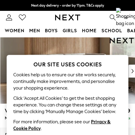
Next day delivery - order by 11pm. T&Cs apply
Split the cost with pay in 3.
Find out more
0
WOMEN
MEN
BOYS
GIRLS
HOME
SCHOOL
BA
Skip to Main Content
For You
WOMEN
New In & Trending
New: This Week
OUR SITE USES COOKIES
New: NEXT
Cookies help us to ensure our site works securely,
Top Picks
continually make improvements, and personalise
Trending On Social
your shopping experience.
Polka Dots
Click ‘Accept All Cookies’ to get the best shopping
Summer Textures
experience. You can change these settings at any
Blues & Chambrays
Wilson Buttoned Back
£1,899
time by clicking ‘Manually Manage Cookies’ below.
Summer Whites
Medium Corner Chaise - Right Hand
Delivered in 8 Weeks
Chocolate Brown
For more information, please see our
Privacy &
Linen Collection
Cookie Policy
.
New Season Workwear
Dimensions:
W235 x H88 x D168cm