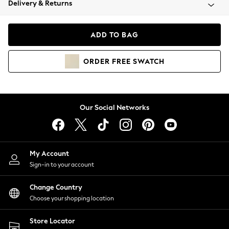
Delivery & Returns
Coats & Jackets
Co-ords
Dresses
ADD TO BAG
Fleeces
Hoodies & Sweatshirts
ORDER
FREE
SWATCH
Jeans
Jumpsuits & Playsuits
Joggers
Knitwear
Our Social Networks
Leggings
Lingerie
Loungewear
Nightwear
My Account
Shirts & Blouses
Sign-in to your account
Shorts
Change Country
Skirts
Choose your shopping location
Suits & Tailoring
Sportswear
Store Locator
Swimwear