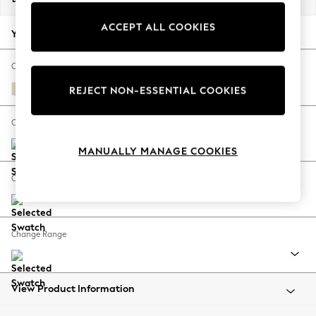
Back To College
ACCEPT ALL COOKIES
Autumn Must Haves
Your chosen options:
The Occasion Shop
Hardware Detailing
Change Fabric And Colour
Escape into Summer: As Advertised
Fine Chenille Easy Clean Oyster
REJECT NON-ESSENTIAL COOKIES
Top Picks
Spring Dressing
Change Size And Shape
Jeans & a Nice Top
MANUALLY MANAGE COOKIES
Coastal Prints
Capsule Wardrobe
Change Feet
Graphic Styles
Festival
Balloon Trousers
Change Range
Summer Footwear
Self.
All Clothing
Beachwear
View Product Information
Blazers