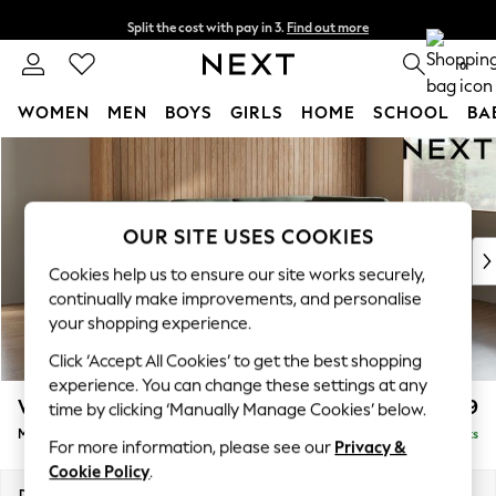
Split the cost with pay in 3.
Find out more
Delivery to store or home delivery available* T&Cs apply
0
WOMEN
MEN
BOYS
GIRLS
HOME
SCHOOL
BA
Skip to Main Content
For You
WOMEN
New In & Trending
New: This Week
OUR SITE USES COOKIES
New: NEXT
Cookies help us to ensure our site works securely,
Top Picks
continually make improvements, and personalise
Trending on Social
your shopping experience.
Polka Dots
Click ‘Accept All Cookies’ to get the best shopping
Summer Textures
experience. You can change these settings at any
Blues & Chambrays
Wilson Buttoned Back
£1,899
time by clicking ‘Manually Manage Cookies’ below.
Chocolate Brown
Medium Corner Chaise - Right Hand
Delivered in 8 Weeks
Linen Collection
For more information, please see our
Privacy &
Summer Whites
Cookie Policy
.
Jorts & Bermuda Shorts
Dimensions:
W235 x H88 x D168cm