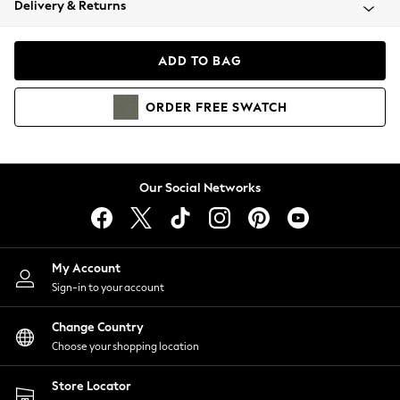
Delivery & Returns
Coats & Jackets
Co-ords
Dresses
ADD TO BAG
Fleeces
Hoodies & Sweatshirts
ORDER
FREE
SWATCH
Jeans
Jumpsuits & Playsuits
Joggers
Knitwear
Our Social Networks
Leggings
Lingerie
Loungewear
Nightwear
My Account
Shirts & Blouses
Sign-in to your account
Shorts
Change Country
Skirts
Choose your shopping location
Suits & Tailoring
Sportswear
Store Locator
Swimwear