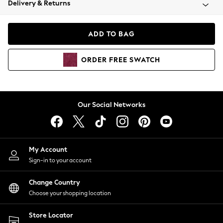
Delivery & Returns
Coats & Jackets
Co-ords
Dresses
ADD TO BAG
Fleeces
Hoodies & Sweatshirts
ORDER
FREE
SWATCH
Jeans
Jumpsuits & Playsuits
Joggers
Knitwear
Our Social Networks
Leggings
Lingerie
Loungewear
Nightwear
My Account
Shirts & Blouses
Sign-in to your account
Shorts
Change Country
Skirts
Choose your shopping location
Suits & Tailoring
Sportswear
Store Locator
Swimwear