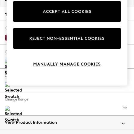
Back To College
ACCEPT ALL COOKIES
Autumn Must Haves
Your chosen options:
The Occasion Shop
Hardware Detailing
Change Fabric And Colour
Escape into Summer: As Advertised
Cotswold Chenille Dark Raspberry Pink
REJECT NON-ESSENTIAL COOKIES
Top Picks
Spring Dressing
Change Size And Shape
Jeans & a Nice Top
MANUALLY MANAGE COOKIES
Coastal Prints
Capsule Wardrobe
Change Feet
Graphic Styles
Festival
Balloon Trousers
Change Range
Summer Footwear
Self.
All Clothing
Beachwear
View Product Information
Blazers