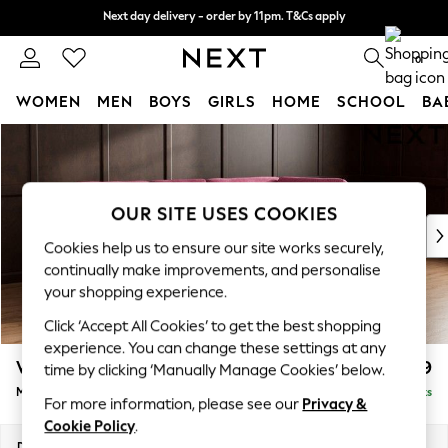
Next day delivery - order by 11pm. T&Cs apply
Next day delivery - order by 11pm. T&Cs apply
Split the cost with pay in 3.
Find out more
0
WOMEN
MEN
BOYS
GIRLS
HOME
SCHOOL
BA
Skip to Main Content
For You
WOMEN
New In & Trending
New: This Week
OUR SITE USES COOKIES
New: NEXT
Cookies help us to ensure our site works securely,
Top Picks
continually make improvements, and personalise
Trending On Social
your shopping experience.
Polka Dots
Click ‘Accept All Cookies’ to get the best shopping
Summer Textures
experience. You can change these settings at any
Blues & Chambrays
Wilson Buttoned Back
£1,899
time by clicking ‘Manually Manage Cookies’ below.
Summer Whites
Medium Corner Chaise - Right Hand
Delivered in 8 Weeks
Chocolate Brown
For more information, please see our
Privacy &
Linen Collection
Cookie Policy
.
New Season Workwear
Dimensions:
W235 x H88 x D168cm