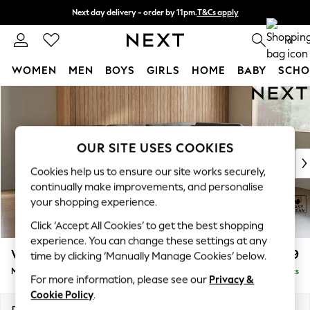
Next day delivery - order by 11pm.
T&Cs apply
Split the cost with pay in 3.
Find out more
0
WOMEN
MEN
BOYS
GIRLS
HOME
BABY
SCHO
Skip to Main Content
For You
WOMEN
New In & Trending
New: This Week
OUR SITE USES COOKIES
New: NEXT
Cookies help us to ensure our site works securely,
Top Picks
continually make improvements, and personalise
Trending on Social
your shopping experience.
Polka Dots
Click ‘Accept All Cookies’ to get the best shopping
Summer Textures
experience. You can change these settings at any
Blues & Chambrays
Wilson Buttoned Back
£1,899
time by clicking ‘Manually Manage Cookies’ below.
Chocolate Brown
Medium Corner Chaise - Right Hand
Delivered in 7 Weeks
Linen Collection
For more information, please see our
Privacy &
Summer Whites
Cookie Policy
.
Jorts & Bermuda Shorts
Dimensions:
W235 x H88 x D168cm