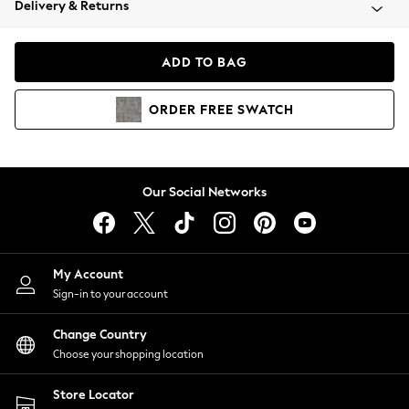
Delivery & Returns
Coats & Jackets
Co-ords
Dresses
ADD TO BAG
Fleeces
Hoodies & Sweatshirts
ORDER
FREE
SWATCH
Jeans
Jumpsuits & Playsuits
Joggers
Knitwear
Our Social Networks
Leggings
Lingerie
Loungewear
Nightwear
My Account
Shirts & Blouses
Sign-in to your account
Shorts
Change Country
Skirts
Choose your shopping location
Suits & Tailoring
Sportswear
Store Locator
Swimwear