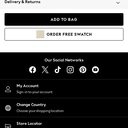
Delivery & Returns
Coats & Jackets
Co-ords
Dresses
ADD TO BAG
Fleeces
Hoodies & Sweatshirts
ORDER
FREE
SWATCH
Jeans
Jumpsuits & Playsuits
Joggers
Knitwear
Our Social Networks
Leggings
Lingerie
Loungewear
Nightwear
My Account
Shirts & Blouses
Sign-in to your account
Shorts
Change Country
Skirts
Choose your shopping location
Suits & Tailoring
Sportswear
Store Locator
Swimwear