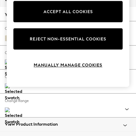
Back To College
ACCEPT ALL COOKIES
Autumn Must Haves
Your chosen options:
The Occasion Shop
Hardware Detailing
Change Fabric And Colour
Escape into Summer: As Advertised
Fine Chenille Easy Clean Oyster
REJECT NON-ESSENTIAL COOKIES
Top Picks
Spring Dressing
Change Size And Shape
Jeans & a Nice Top
MANUALLY MANAGE COOKIES
Coastal Prints
Capsule Wardrobe
Change Feet
Graphic Styles
Festival
Balloon Trousers
Change Range
Summer Footwear
Self.
All Clothing
Beachwear
View Product Information
Blazers