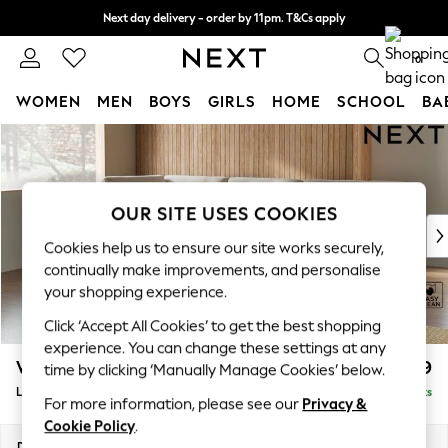
Next day delivery - order by 11pm. T&Cs apply
Split the cost with pay in 3.
Find out more
0
WOMEN
MEN
BOYS
GIRLS
HOME
SCHOOL
BA
Skip to Main Content
For You
WOMEN
New In & Trending
New: This Week
OUR SITE USES COOKIES
New: NEXT
Cookies help us to ensure our site works securely,
Top Picks
continually make improvements, and personalise
Trending On Social
your shopping experience.
Polka Dots
Click ‘Accept All Cookies’ to get the best shopping
Summer Textures
experience. You can change these settings at any
Blues & Chambrays
Wilson Buttoned Back
£1,999
time by clicking ‘Manually Manage Cookies’ below.
Summer Whites
Large Corner Chaise - Left Hand
Delivered in 8 Weeks
Chocolate Brown
For more information, please see our
Privacy &
Linen Collection
Cookie Policy
.
New Season Workwear
Dimensions:
W290 x H88 x D168cm