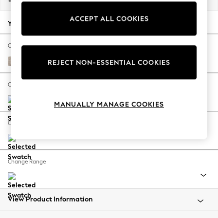
Back To College
ACCEPT ALL COOKIES
Autumn Must Haves
Your chosen options:
The Occasion Shop
Hardware Detailing
Change Fabric And Colour
Escape into Summer: As Advertised
Chunky Weave Mid Natural
REJECT NON-ESSENTIAL COOKIES
Top Picks
Spring Dressing
Change Size And Shape
Jeans & a Nice Top
MANUALLY MANAGE COOKIES
Coastal Prints
Capsule Wardrobe
Change Feet
Graphic Styles
Festival
Balloon Trousers
Change Range
Summer Footwear
Self.
All Clothing
Beachwear
View Product Information
Blazers