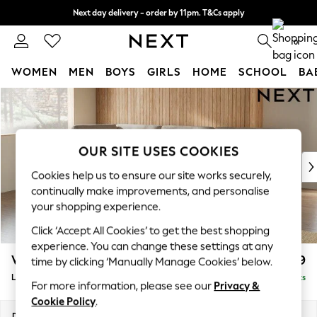
Next day delivery - order by 11pm. T&Cs apply
Split the cost with pay in 3.
Find out more
0
WOMEN
MEN
BOYS
GIRLS
HOME
SCHOOL
BA
Skip to Main Content
For You
WOMEN
New In & Trending
New: This Week
OUR SITE USES COOKIES
New: NEXT
Cookies help us to ensure our site works securely,
Top Picks
continually make improvements, and personalise
Trending On Social
your shopping experience.
Polka Dots
Click ‘Accept All Cookies’ to get the best shopping
Summer Textures
experience. You can change these settings at any
Blues & Chambrays
Wilson Buttoned Back
£1,999
time by clicking ‘Manually Manage Cookies’ below.
Summer Whites
Large Corner Chaise - Left Hand
Delivered in 8 Weeks
Chocolate Brown
For more information, please see our
Privacy &
Linen Collection
Cookie Policy
.
New Season Workwear
Dimensions:
W290 x H88 x D168cm