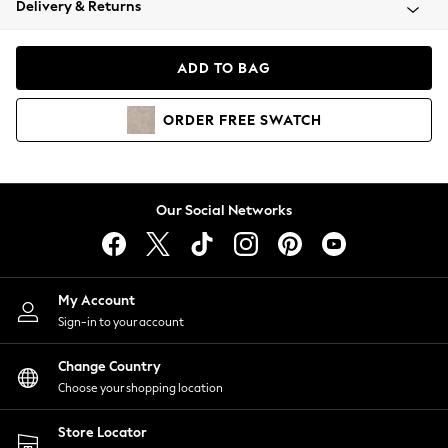
Delivery & Returns
Coats & Jackets
Co-ords
Dresses
ADD TO BAG
Fleeces
Hoodies & Sweatshirts
ORDER
FREE
SWATCH
Jeans
Jumpsuits & Playsuits
Joggers
Knitwear
Our Social Networks
Leggings
Lingerie
Loungewear
Nightwear
My Account
Shirts & Blouses
Sign-in to your account
Shorts
Change Country
Skirts
Choose your shopping location
Suits & Tailoring
Sportswear
Store Locator
Swimwear