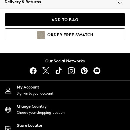
Delivery & Returns
Coats & Jackets
Co-ords
Dresses
ADD TO BAG
Fleeces
Hoodies & Sweatshirts
ORDER
FREE
SWATCH
Jeans
Jumpsuits & Playsuits
Joggers
Knitwear
Our Social Networks
Leggings
Lingerie
Loungewear
Nightwear
My Account
Shirts & Blouses
Sign-in to your account
Shorts
Change Country
Skirts
Choose your shopping location
Suits & Tailoring
Sportswear
Store Locator
Swimwear