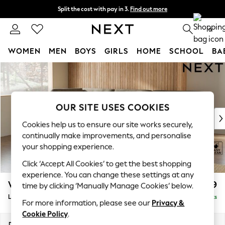
Split the cost with pay in 3.
Find out more
Next day delivery - order by 11pm. T&Cs apply
0
WOMEN
MEN
BOYS
GIRLS
HOME
SCHOOL
BA
Skip to Main Content
For You
WOMEN
New In & Trending
New: This Week
OUR SITE USES COOKIES
New: NEXT
Cookies help us to ensure our site works securely,
Top Picks
continually make improvements, and personalise
Trending on Social
your shopping experience.
Polka Dots
Click ‘Accept All Cookies’ to get the best shopping
Summer Textures
experience. You can change these settings at any
Blues & Chambrays
Wilson Buttoned Back
£1,999
time by clicking ‘Manually Manage Cookies’ below.
Chocolate Brown
Large Corner Chaise - Left Hand
Delivered in 8 Weeks
Linen Collection
For more information, please see our
Privacy &
Summer Whites
Cookie Policy
.
Jorts & Bermuda Shorts
Dimensions:
W290 x H88 x D168cm