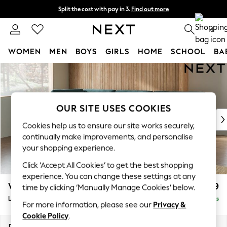
Split the cost with pay in 3.
Find out more
Next day delivery - order by 11pm. T&Cs apply
0
WOMEN
MEN
BOYS
GIRLS
HOME
SCHOOL
BA
Skip to Main Content
For You
WOMEN
New In & Trending
New: This Week
OUR SITE USES COOKIES
New: NEXT
Cookies help us to ensure our site works securely,
Top Picks
continually make improvements, and personalise
Trending on Social
your shopping experience.
Polka Dots
Click ‘Accept All Cookies’ to get the best shopping
Summer Textures
experience. You can change these settings at any
Blues & Chambrays
Wilson Buttoned Back
£1,999
time by clicking ‘Manually Manage Cookies’ below.
Chocolate Brown
Large Corner Chaise - Left Hand
Delivered in 8 Weeks
Linen Collection
For more information, please see our
Privacy &
Summer Whites
Cookie Policy
.
Jorts & Bermuda Shorts
Dimensions:
W290 x H88 x D168cm