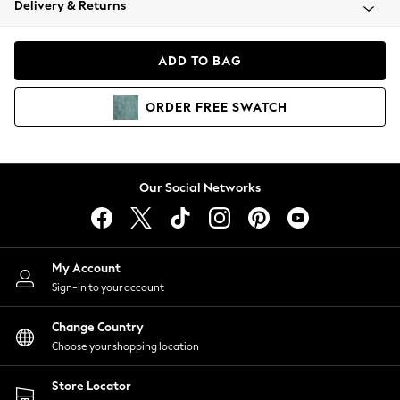
Delivery & Returns
Coats & Jackets
Co-ords
Dresses
ADD TO BAG
Fleeces
Hoodies & Sweatshirts
ORDER
FREE
SWATCH
Jeans
Jumpsuits & Playsuits
Joggers
Knitwear
Our Social Networks
Leggings
Lingerie
Loungewear
Nightwear
My Account
Shirts & Blouses
Sign-in to your account
Shorts
Change Country
Skirts
Choose your shopping location
Suits & Tailoring
Sportswear
Store Locator
Swimwear