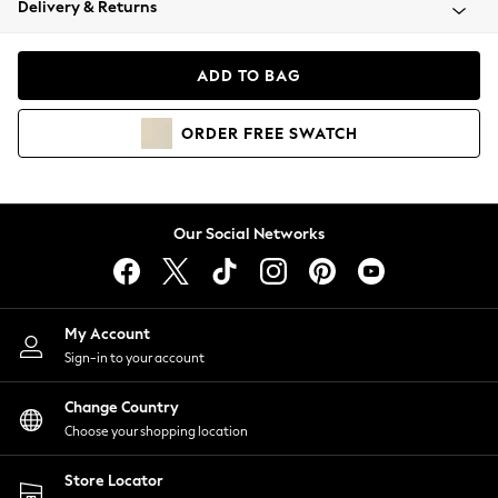
Delivery & Returns
Coats & Jackets
Co-ords
Dresses
ADD TO BAG
Fleeces
Hoodies & Sweatshirts
ORDER
FREE
SWATCH
Jeans
Jumpsuits & Playsuits
Joggers
Knitwear
Our Social Networks
Leggings
Lingerie
Loungewear
Nightwear
My Account
Shirts & Blouses
Sign-in to your account
Shorts
Change Country
Skirts
Choose your shopping location
Suits & Tailoring
Sportswear
Store Locator
Swimwear