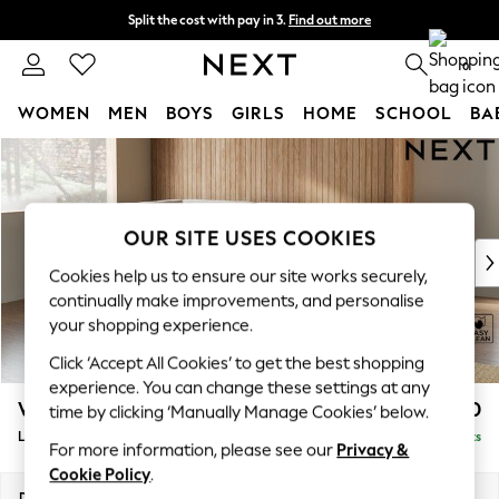
Split the cost with pay in 3.
Find out more
Next day delivery - order by 11pm. T&Cs apply
0
WOMEN
MEN
BOYS
GIRLS
HOME
SCHOOL
BA
Skip to Main Content
For You
WOMEN
New In & Trending
New: This Week
OUR SITE USES COOKIES
New: NEXT
Cookies help us to ensure our site works securely,
Top Picks
continually make improvements, and personalise
Trending On Social
your shopping experience.
Polka Dots
Click ‘Accept All Cookies’ to get the best shopping
Summer Textures
experience. You can change these settings at any
Blues & Chambrays
Wilson
£1,950
time by clicking ‘Manually Manage Cookies’ below.
Summer Whites
Large Corner Chaise - Left Hand
Delivered in 8 Weeks
Chocolate Brown
For more information, please see our
Privacy &
Linen Collection
Cookie Policy
.
New Season Workwear
Dimensions:
W290 x H88 x D168cm