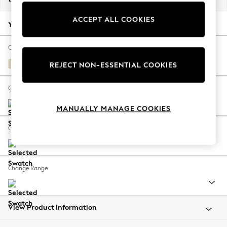
Back To College
ACCEPT ALL COOKIES
Autumn Must Haves
Your chosen options:
The Occasion Shop
Hardware Detailing
Change Fabric And Colour
Escape into Summer: As Advertised
Fine Chenille Easy Clean Oyster
REJECT NON-ESSENTIAL COOKIES
Top Picks
Spring Dressing
Change Size And Shape
Jeans & a Nice Top
MANUALLY MANAGE COOKIES
Coastal Prints
Capsule Wardrobe
Change Feet
Graphic Styles
Festival
Balloon Trousers
Change Range
Summer Footwear
Self.
All Clothing
Beachwear
View Product Information
Blazers