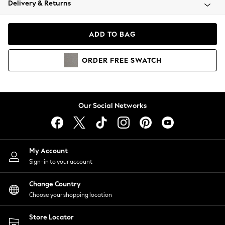
Delivery & Returns
Coats & Jackets
Co-ords
Dresses
ADD TO BAG
Fleeces
Hoodies & Sweatshirts
ORDER
FREE
SWATCH
Jeans
Jumpsuits & Playsuits
Joggers
Knitwear
Our Social Networks
Leggings
Lingerie
Loungewear
Nightwear
My Account
Shirts & Blouses
Sign-in to your account
Shorts
Change Country
Skirts
Choose your shopping location
Suits & Tailoring
Sportswear
Store Locator
Swimwear