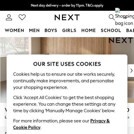
Next day delivery - order by 11pm. T&Cs apply
Split the cost with pay in 3.
Find out more
0
WOMEN
MEN
BOYS
GIRLS
HOME
SCHOOL
BA
Skip to Main Content
For You
WOMEN
New In & Trending
New: This Week
OUR SITE USES COOKIES
New: NEXT
Cookies help us to ensure our site works securely,
Top Picks
continually make improvements, and personalise
Trending On Social
your shopping experience.
Polka Dots
Click ‘Accept All Cookies’ to get the best shopping
Summer Textures
experience. You can change these settings at any
Blues & Chambrays
Wilson
£1,850
time by clicking ‘Manually Manage Cookies’ below.
Summer Whites
Large Corner Chaise - Left Hand
Delivered in 8 Weeks
Chocolate Brown
For more information, please see our
Privacy &
Linen Collection
Cookie Policy
.
New Season Workwear
Dimensions:
W290 x H88 x D168cm