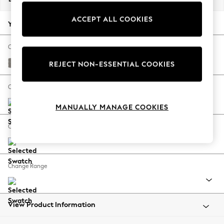
Back To College
ACCEPT ALL COOKIES
Autumn Must Haves
Your chosen options:
The Occasion Shop
Hardware Detailing
Change Fabric And Colour
Escape into Summer: As Advertised
Tweedy Chenille Mid Grey
REJECT NON-ESSENTIAL COOKIES
Top Picks
Spring Dressing
Change Size And Shape
Jeans & a Nice Top
MANUALLY MANAGE COOKIES
Coastal Prints
Capsule Wardrobe
Change Feet
Graphic Styles
Festival
Balloon Trousers
Change Range
Summer Footwear
Self.
All Clothing
Beachwear
View Product Information
Blazers