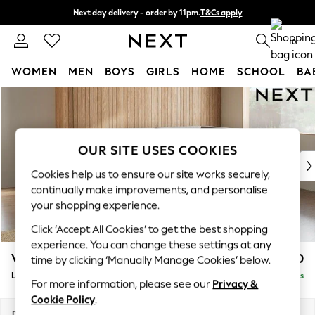
Next day delivery - order by 11pm.
T&Cs apply
Split the cost with pay in 3.
Find out more
0
WOMEN
MEN
BOYS
GIRLS
HOME
SCHOOL
BA
Skip to Main Content
For You
WOMEN
New In & Trending
New: This Week
OUR SITE USES COOKIES
New: NEXT
Cookies help us to ensure our site works securely,
Top Picks
continually make improvements, and personalise
Trending on Social
your shopping experience.
Polka Dots
Click ‘Accept All Cookies’ to get the best shopping
Summer Textures
experience. You can change these settings at any
Blues & Chambrays
Wilson
£1,850
time by clicking ‘Manually Manage Cookies’ below.
Chocolate Brown
Large Corner Chaise - Right Hand
Delivered in 7 Weeks
Linen Collection
For more information, please see our
Privacy &
Summer Whites
Cookie Policy
.
Jorts & Bermuda Shorts
Dimensions:
W290 x H88 x D168cm