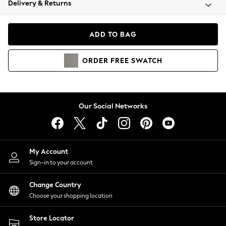
Delivery & Returns
Coats & Jackets
Co-ords
Dresses
ADD TO BAG
Fleeces
Hoodies & Sweatshirts
ORDER
FREE
SWATCH
Jeans
Jumpsuits & Playsuits
Joggers
Knitwear
Our Social Networks
Leggings
Lingerie
Loungewear
Nightwear
My Account
Shirts & Blouses
Sign-in to your account
Shorts
Change Country
Skirts
Choose your shopping location
Suits & Tailoring
Sportswear
Store Locator
Swimwear