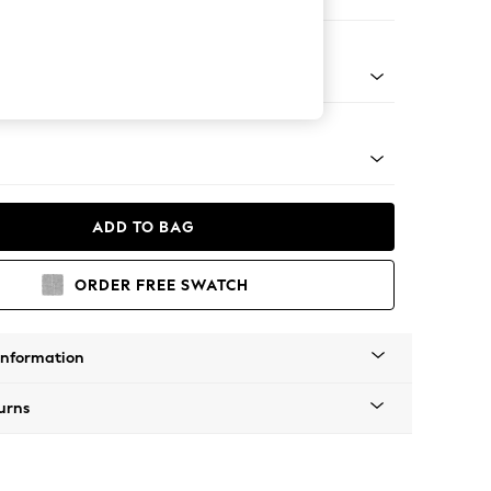
Corner Chaise - Right Hand
Tapered - Mid
ADD TO BAG
ORDER FREE SWATCH
Information
urns