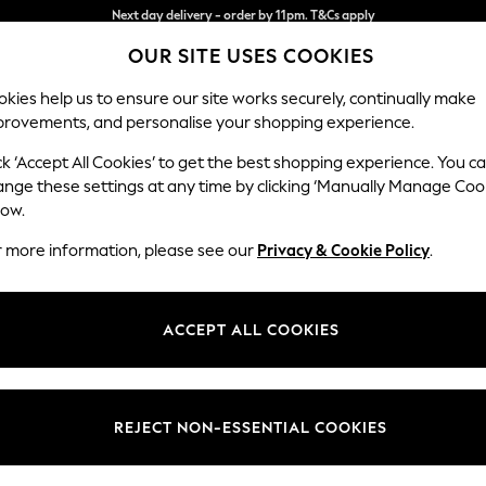
Split the cost with pay in 3.
Find out more
OUR SITE USES COOKIES
Next day delivery - order by 11pm. T&Cs apply
kies help us to ensure our site works securely, continually make
provements, and personalise your shopping experience.
SCHOOL
BABY
HOLIDAY
BEAUTY
FURNITURE
ck ‘Accept All Cookies’ to get the best shopping experience. You c
Wilson
ange these settings at any time by clicking ‘Manually Manage Coo
low.
Large Corner Chai
r more information, please see our
Privacy & Cookie Policy
.
Dimensions:
W290
Your chosen op
ACCEPT ALL COOKIES
Change Fabric And
Chunky
REJECT NON-ESSENTIAL COOKIES
Change Size And 