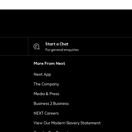
Start a Chat
For general enquiries
More From Next
Next App
The Company
Media & Press
Business 2 Business
NEXT Careers
View Our Modern Slavery Statement