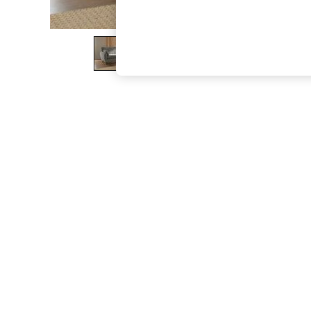
The Occasion Shop
Boho Styles
Festival
Escape into Summer: As Advertised
Top Picks
Spring Dressing
Jeans & a Nice Top
Coastal Prints
Capsule Wardrobe
Graphic Styles
Festival
Balloon Trousers
Self.
All Clothing
Beachwear
Blazers
Coats & Jackets
Co-ords
Dresses
Fleeces
Hoodies & Sweatshirts
Jeans
Jumpsuits & Playsuits
Joggers