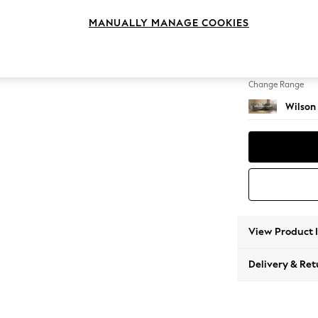
Large 
MANUALLY MANAGE COOKIES
Change Feet
Retro 
Change Range
Wilson
View Product 
Delivery & Ret