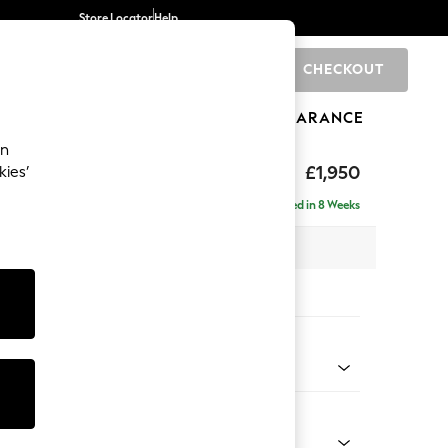
Store Locator
Help
CHECKOUT
0
BRANDS
GIFTS
SPORTS
CLEARANCE
an
£1,950
kies’
se - Right Hand
Delivered in 8 Weeks
 x H88 x D168cm
tions:
 Colour
 Chenille Light Grey
Shape