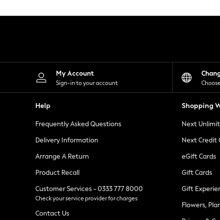
Knitwear
Leggings
Lingerie
Loungewear
Nightwear
Shirts & Blouses
Shorts
Skirts
My Account
Chan
Suits & Tailoring
Sign-in to your account
Choose
Sportswear
Swimwear
Help
Shopping W
Tops & T-Shirts
Trousers
Frequently Asked Questions
Next Unlimi
Waistcoats
Holiday Shop
Delivery Information
Next Credit
All Footwear
New In Footwear
Arrange A Return
eGift Cards
Sandals & Wedges
Product Recall
Gift Cards
Ballet Pumps
Heeled Sandals
Customer Services - 0333 777 8000
Gift Experie
Heels
Check your service provider for charges
Trainers
Flowers, Pla
Loafers
Contact Us