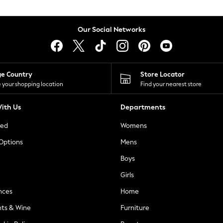
Our Social Networks
ge Country
Store Locator
 your shopping location
Find your nearest store
ith Us
Departments
ted
Womens
 Options
Mens
Boys
Girls
nces
Home
nts & Wine
Furniture