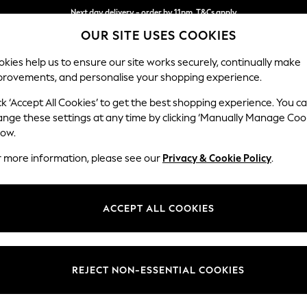
Next day delivery - order by 11pm. T&Cs apply
OUR SITE USES COOKIES
Split the cost with pay in 3.
Find out more
kies help us to ensure our site works securely, continually make
provements, and personalise your shopping experience.
SCHOOL
BABY
HOLIDAY
BEAUTY
FURNITURE
ck ‘Accept All Cookies’ to get the best shopping experience. You c
Wilson
ange these settings at any time by clicking ‘Manually Manage Coo
low.
Large Corner Chai
r more information, please see our
Privacy & Cookie Policy
.
Dimensions:
W290
Your chosen op
ACCEPT ALL COOKIES
Change Fabric And
Boucle
REJECT NON-ESSENTIAL COOKIES
Change Size And 