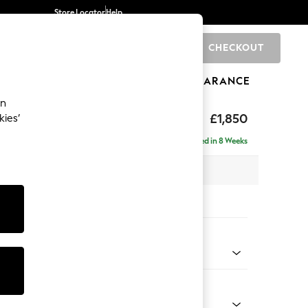
Store Locator
Help
CHECKOUT
0
BRANDS
GIFTS
SPORTS
CLEARANCE
an
£1,850
kies’
se - Right Hand
Delivered in 8 Weeks
 x H88 x D168cm
tions:
 Colour
 Weave Easy Clean Dark Natural
Shape