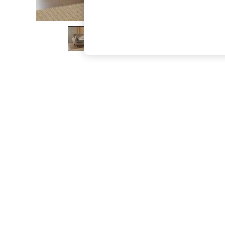
The Occasion Shop
Boho Styles
Festival
Escape into Summer: As Advertised
Top Picks
Spring Dressing
Jeans & a Nice Top
Coastal Prints
Capsule Wardrobe
Graphic Styles
Festival
Balloon Trousers
Self.
All Clothing
Beachwear
Blazers
Coats & Jackets
Co-ords
Dresses
Fleeces
Hoodies & Sweatshirts
Jeans
Jumpsuits & Playsuits
Joggers