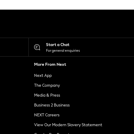
Start a Chat
For general enquiries
More From Next
Next App
The Company
Media & Press
Business 2 Business
NEXT Careers
View Our Modern Slavery Statement