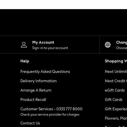
Knitwear
Leggings
Lingerie
Loungewear
Nightwear
Shirts & Blouses
Shorts
Skirts
My Account
Chan
Suits & Tailoring
Sign-in to your account
Choose
Sportswear
Swimwear
Help
Shopping W
Tops & T-Shirts
Trousers
Frequently Asked Questions
Next Unlimi
Waistcoats
Holiday Shop
Delivery Information
Next Credit
All Footwear
New In Footwear
Arrange A Return
eGift Cards
Sandals & Wedges
Product Recall
Gift Cards
Ballet Pumps
Heeled Sandals
Customer Services - 0333 777 8000
Gift Experie
Heels
Check your service provider for charges
Trainers
Flowers, Pla
Loafers
Contact Us