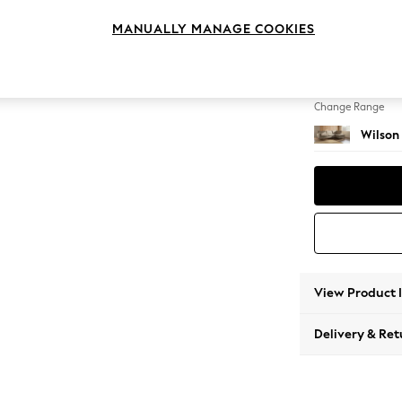
Large 
MANUALLY MANAGE COOKIES
Change Feet
Retro 
Change Range
Wilson
View Product 
Delivery & Ret