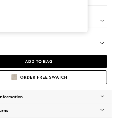
Corner Chaise - Right Hand
Tapered - Mid
ADD TO BAG
ORDER FREE SWATCH
Information
urns