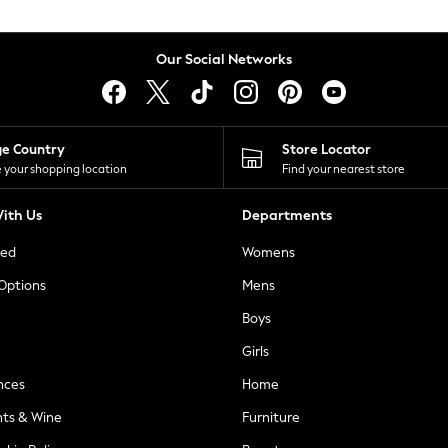
Our Social Networks
ge Country
Store Locator
 your shopping location
Find your nearest store
ith Us
Departments
ted
Womens
 Options
Mens
Boys
Girls
nces
Home
nts & Wine
Furniture