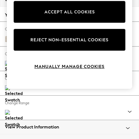
Back To College
ACCEPT ALL COOKIES
Autumn Must Haves
Your chosen options:
The Occasion Shop
Hardware Detailing
Change Fabric And Colour
Escape into Summer: As Advertised
Plush Chenille Oyster
REJECT NON-ESSENTIAL COOKIES
Top Picks
Spring Dressing
Change Size And Shape
Jeans & a Nice Top
MANUALLY MANAGE COOKIES
Coastal Prints
Capsule Wardrobe
Change Feet
Graphic Styles
Festival
Balloon Trousers
Change Range
Summer Footwear
Self.
All Clothing
Beachwear
View Product Information
Blazers