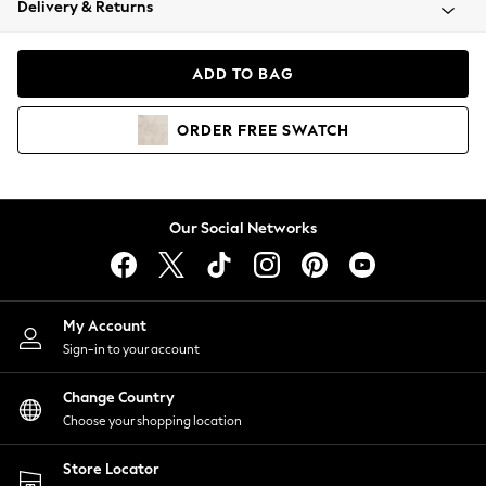
Delivery & Returns
Coats & Jackets
Co-ords
Dresses
ADD TO BAG
Fleeces
Hoodies & Sweatshirts
ORDER
FREE
SWATCH
Jeans
Jumpsuits & Playsuits
Joggers
Knitwear
Our Social Networks
Leggings
Lingerie
Loungewear
Nightwear
My Account
Shirts & Blouses
Sign-in to your account
Shorts
Change Country
Skirts
Choose your shopping location
Suits & Tailoring
Sportswear
Store Locator
Swimwear