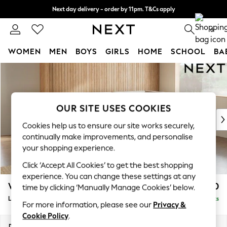
Next day delivery - order by 11pm. T&Cs apply
Split the cost with pay in 3.
Find out more
0
WOMEN
MEN
BOYS
GIRLS
HOME
SCHOOL
BA
Skip to Main Content
For You
WOMEN
New In & Trending
New: This Week
OUR SITE USES COOKIES
New: NEXT
Cookies help us to ensure our site works securely,
Top Picks
continually make improvements, and personalise
Trending On Social
your shopping experience.
Polka Dots
Click ‘Accept All Cookies’ to get the best shopping
Summer Textures
experience. You can change these settings at any
Blues & Chambrays
Wilson
£1,950
time by clicking ‘Manually Manage Cookies’ below.
Summer Whites
Large Corner Chaise - Right Hand
Delivered in 8 Weeks
Chocolate Brown
For more information, please see our
Privacy &
Linen Collection
Cookie Policy
.
New Season Workwear
Dimensions:
W290 x H88 x D168cm