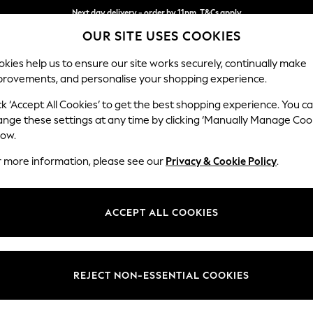
Next day delivery - order by 11pm. T&Cs apply
OUR SITE USES COOKIES
Split the cost with pay in 3.
Find out more
kies help us to ensure our site works securely, continually make
provements, and personalise your shopping experience.
SCHOOL
BABY
HOLIDAY
BEAUTY
FURNITURE
ck ‘Accept All Cookies’ to get the best shopping experience. You c
Wilson
ange these settings at any time by clicking ‘Manually Manage Coo
low.
3 Seater Sofa
r more information, please see our
Privacy & Cookie Policy
.
Dimensions:
W214
Your chosen op
ACCEPT ALL COOKIES
Change Fabric And
Plush C
REJECT NON-ESSENTIAL COOKIES
Change Size And 