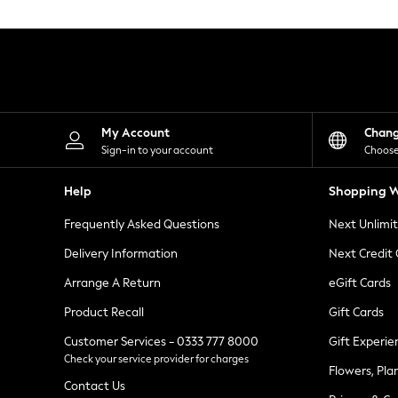
Knitwear
Leggings
Lingerie
Loungewear
Nightwear
Shirts & Blouses
Shorts
Skirts
My Account
Chan
Suits & Tailoring
Sign-in to your account
Choose
Sportswear
Swimwear
Help
Shopping W
Tops & T-Shirts
Trousers
Frequently Asked Questions
Next Unlimi
Waistcoats
Holiday Shop
Delivery Information
Next Credit
All Footwear
New In Footwear
Arrange A Return
eGift Cards
Sandals & Wedges
Product Recall
Gift Cards
Ballet Pumps
Heeled Sandals
Customer Services - 0333 777 8000
Gift Experie
Heels
Check your service provider for charges
Trainers
Flowers, Pla
Loafers
Contact Us