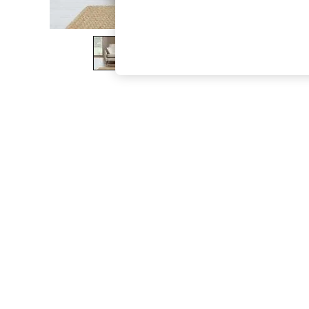
The Occasion Shop
Boho Styles
Festival
Escape into Summer: As Advertised
Top Picks
Spring Dressing
Jeans & a Nice Top
Coastal Prints
Capsule Wardrobe
Graphic Styles
Festival
Balloon Trousers
Self.
All Clothing
Beachwear
Blazers
Coats & Jackets
Co-ords
Dresses
Fleeces
Hoodies & Sweatshirts
Jeans
Jumpsuits & Playsuits
Joggers