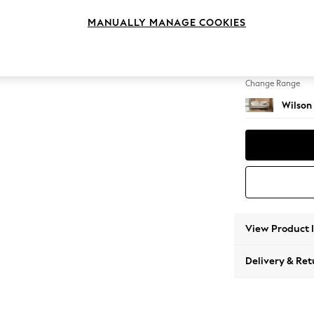
3 Seat
MANUALLY MANAGE COOKIES
Change Feet
Retro 
Change Range
Wilson
View Product 
Delivery & Ret