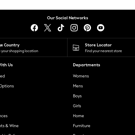
Our Social Networks
ge Country
Store Locator
 your shopping location
Find your nearest store
ith Us
Departments
ted
Womens
 Options
Mens
Boys
Girls
nces
Home
nts & Wine
Furniture