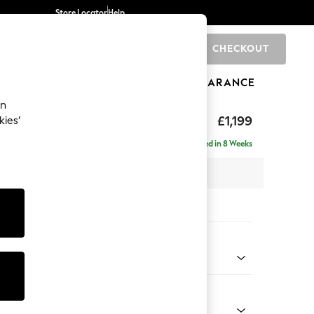
Store Locator
Help
CHECKOUT
0
BRANDS
GIFTS
SPORTS
CLEARANCE
an
£1,199
kies’
Delivered in 8 Weeks
 x H88 x D93cm
tions:
 Colour
henille Oyster
Shape