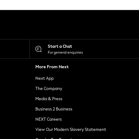
Start a Chat
For general enquiries
More From Next
Next App
The Company
Media & Press
Business 2 Business
NEXT Careers
View Our Modern Slavery Statement