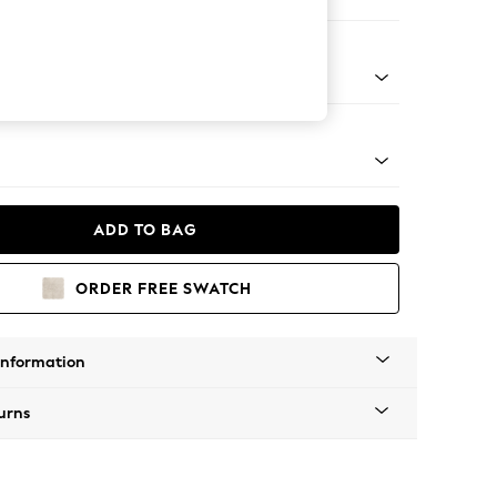
er Sofa
Tapered - Mid
ADD TO BAG
ORDER FREE SWATCH
Information
urns