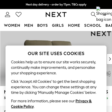
Next day delivery - order by 11pm. T&Cs apply
Split the cost with pay in 3.
Find out more
0
WOMEN
MEN
BOYS
GIRLS
HOME
SCHOOL
BA
Skip to Main Content
For You
WOMEN
New In & Trending
New: This Week
OUR SITE USES COOKIES
New: NEXT
Cookies help us to ensure our site works securely,
Top Picks
continually make improvements, and personalise
Trending On Social
your shopping experience.
Polka Dots
Click ‘Accept All Cookies’ to get the best shopping
Summer Textures
experience. You can change these settings at any
Blues & Chambrays
Malvern Leather
£1,725
time by clicking ‘Manually Manage Cookies’ below.
Summer Whites
3 Seater Sofa
Delivered in 9 Weeks
Chocolate Brown
For more information, please see our
Privacy &
Linen Collection
Cookie Policy
.
New Season Workwear
Dimensions:
W207 x H94 x D92cm