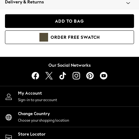
Delivery & Returns
Coats & Jackets
Co-ords
Dresses
ADD TO BAG
Fleeces
Hoodies & Sweatshirts
ORDER
FREE
SWATCH
Jeans
Jumpsuits & Playsuits
Joggers
Knitwear
Our Social Networks
Leggings
Lingerie
Loungewear
Nightwear
My Account
Shirts & Blouses
Sign-in to your account
Shorts
Change Country
Skirts
Choose your shopping location
Suits & Tailoring
Sportswear
Store Locator
Swimwear