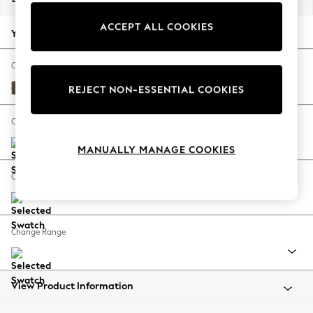
Back To College
ACCEPT ALL COOKIES
Autumn Must Haves
Your chosen options:
The Occasion Shop
Hardware Detailing
Change Fabric And Colour
Escape into Summer: As Advertised
Turin Leather Moss Green
REJECT NON-ESSENTIAL COOKIES
Top Picks
Spring Dressing
Change Size And Shape
Jeans & a Nice Top
MANUALLY MANAGE COOKIES
Coastal Prints
Capsule Wardrobe
Change Feet
Graphic Styles
Festival
Balloon Trousers
Change Range
Summer Footwear
Self.
All Clothing
Beachwear
View Product Information
Blazers