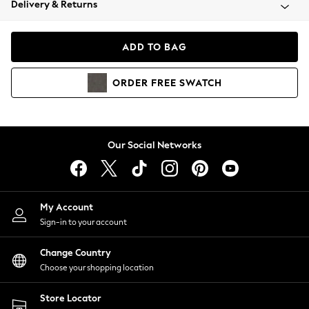
Delivery & Returns
Coats & Jackets
Co-ords
Dresses
ADD TO BAG
Fleeces
Hoodies & Sweatshirts
ORDER
FREE
SWATCH
Jeans
Jumpsuits & Playsuits
Joggers
Knitwear
Our Social Networks
Leggings
Lingerie
Loungewear
Nightwear
My Account
Shirts & Blouses
Sign-in to your account
Shorts
Change Country
Skirts
Choose your shopping location
Suits & Tailoring
Sportswear
Store Locator
Swimwear