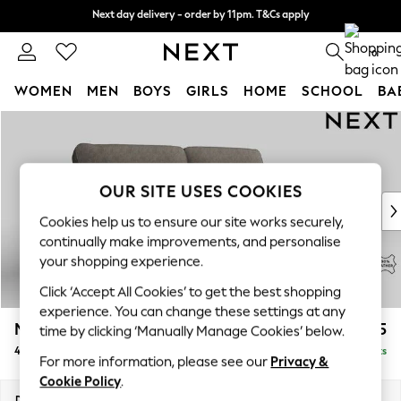
Next day delivery - order by 11pm. T&Cs apply
Next day delivery - order by 11pm. T&Cs apply
Split the cost with pay in 3.
Find out more
0
WOMEN
MEN
BOYS
GIRLS
HOME
SCHOOL
BA
Skip to Main Content
For You
WOMEN
New In & Trending
New: This Week
OUR SITE USES COOKIES
New: NEXT
Cookies help us to ensure our site works securely,
Top Picks
continually make improvements, and personalise
Trending on Social
your shopping experience.
Polka Dots
Click ‘Accept All Cookies’ to get the best shopping
Summer Textures
experience. You can change these settings at any
Blues & Chambrays
Malvern Leather
£1,925
time by clicking ‘Manually Manage Cookies’ below.
Chocolate Brown
4 Seater Sofa
Delivered in 9 Weeks
Linen Collection
For more information, please see our
Privacy &
Summer Whites
Cookie Policy
.
Jorts & Bermuda Shorts
Dimensions:
W228 x H94 x D92cm